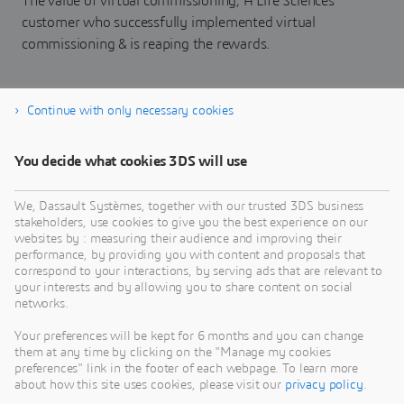
The value of virtual commissioning, A Life Sciences
customer who successfully implemented virtual
commissioning & is reaping the rewards.
Continue with only necessary cookies
Download eBook
You decide what cookies 3DS will use
We, Dassault Systèmes, together with our trusted 3DS business
stakeholders, use cookies to give you the best experience on our
websites by : measuring their audience and improving their
performance, by providing you with content and proposals that
correspond to your interactions, by serving ads that are relevant to
your interests and by allowing you to share content on social
networks.
Your preferences will be kept for 6 months and you can change
them at any time by clicking on the "Manage my cookies
preferences" link in the footer of each webpage. To learn more
about how this site uses cookies, please visit our
privacy policy
.