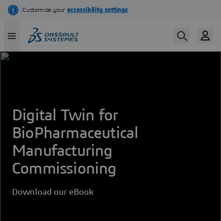
Skip
to
main
content
Digital Twin for
BioPharmaceutical
Manufacturing
Commissioning
Download our eBook