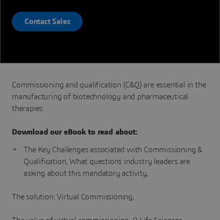
Contact Sales
Commissioning and qualification (C&Q) are essential in the
manufacturing of biotechnology and pharmaceutical
therapies.
Download our eBook to read about:
The Key Challenges associated with Commissioning &
Qualification, What questions industry leaders are
asking about this mandatory activity,
The solution: Virtual Commissioning,