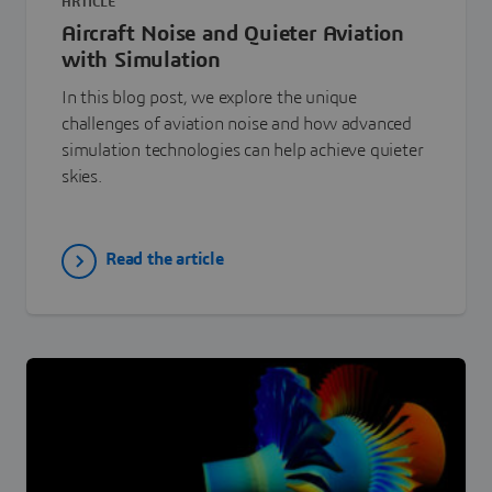
ARTICLE
Aircraft Noise and Quieter Aviation
with Simulation
In this blog post, we explore the unique
challenges of aviation noise and how advanced
simulation technologies can help achieve quieter
skies.
Read the article