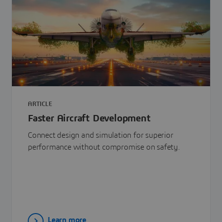
ARTICLE
Faster Aircraft Development
Connect design and simulation for superior
performance without compromise on safety.
Learn more