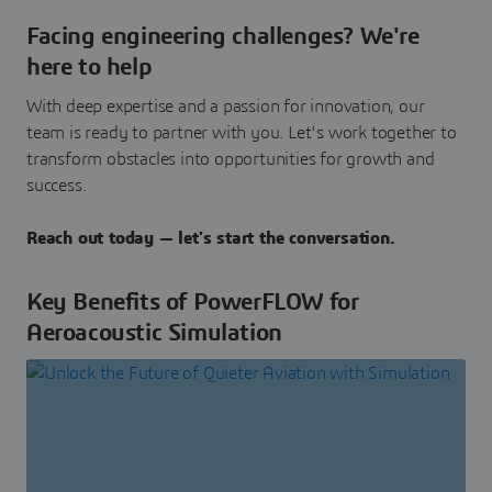
Facing engineering challenges? We're
here to help
With deep expertise and a passion for innovation, our
team is ready to partner with you. Let's work together to
transform obstacles into opportunities for growth and
success.
Reach out today — let's start the conversation.
Key Benefits of PowerFLOW for
Aeroacoustic Simulation