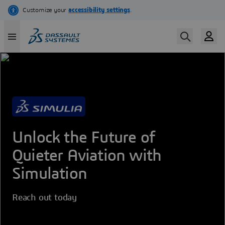
Skip
to
main
content
Unlock the Future of
Quieter Aviation with
Simulation
Reach out today