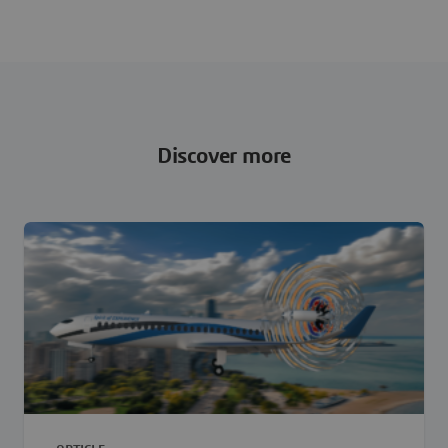
Discover more