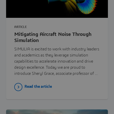
ARTICLE
Mitigating Aircraft Noise Through
Simulation
SIMULIA is excited to work with industry leaders
and academics as they leverage simulation
capabilities to accelerate innovation and drive
design excellence. Today we are proud to
introduce Sheryl Grace, associate professor of ...
Read the article