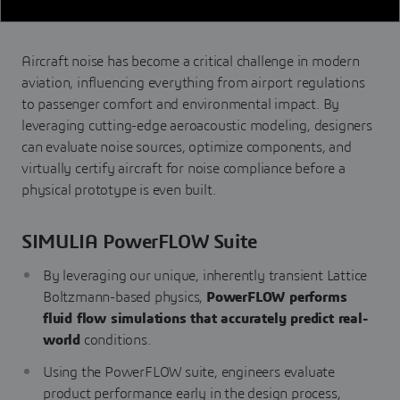
Aircraft noise has become a critical challenge in modern
aviation, influencing everything from airport regulations
to passenger comfort and environmental impact. By
leveraging cutting-edge aeroacoustic modeling, designers
can evaluate noise sources, optimize components, and
virtually certify aircraft for noise compliance before a
physical prototype is even built.
SIMULIA PowerFLOW Suite
By leveraging our unique, inherently transient Lattice
Boltzmann-based physics,
PowerFLOW performs
fluid flow simulations that accurately predict real-
world
conditions.
Using the PowerFLOW suite, engineers evaluate
product performance early in the design process,