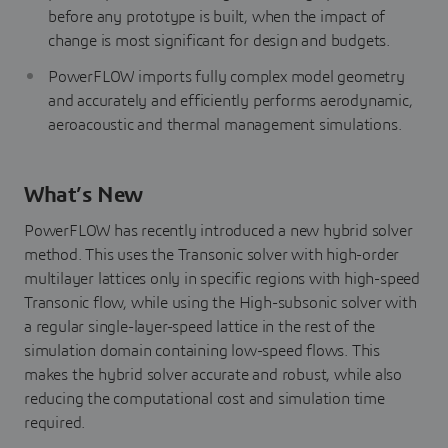
before any prototype is built, when the impact of
change is most significant for design and budgets.
PowerFLOW imports fully complex model geometry
and accurately and efficiently performs aerodynamic,
aeroacoustic and thermal management simulations.
What’s New
PowerFLOW has recently introduced a new hybrid solver
method. This uses the Transonic solver with high-order
multilayer lattices only in specific regions with high-speed
Transonic flow, while using the High-subsonic solver with
a regular single-layer-speed lattice in the rest of the
simulation domain containing low-speed flows. This
makes the hybrid solver accurate and robust, while also
reducing the computational cost and simulation time
required.