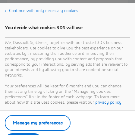
Continue with only necessary cookies
You decide what cookies 3DS will use
Learn more
We, Dassault Systèmes, together with our trusted 3DS business
stakeholders, use cookies to give you the best experience on our
websites by : measuring their audience and improving their
performance, by providing you with content and proposals that
correspond to your interactions, by serving ads that are relevant to
your interests and by allowing you to share content on social
networks.
Your preferences will be kept for 6 months and you can change
them at any time by clicking on the "Manage my cookies
preferences" link in the footer of each webpage. To learn more
about how this site uses cookies, please visit our
privacy policy
.
Manage my preferences