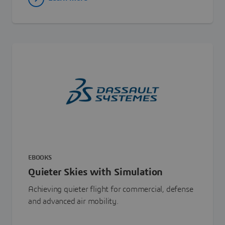
EBOOKS
Quieter Skies with Simulation
Achieving quieter flight for commercial, defense
and advanced air mobility.