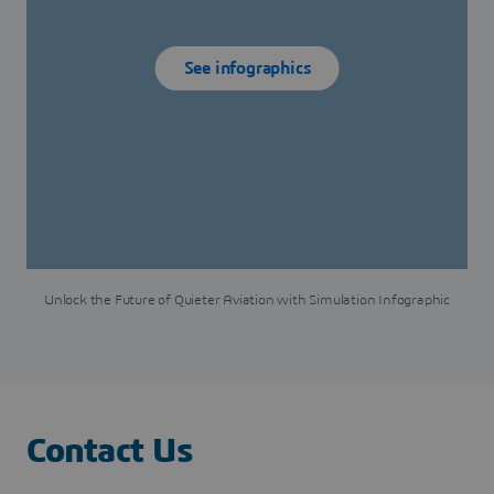
See infographics
Unlock the Future of Quieter Aviation with Simulation Infographic
Contact Us