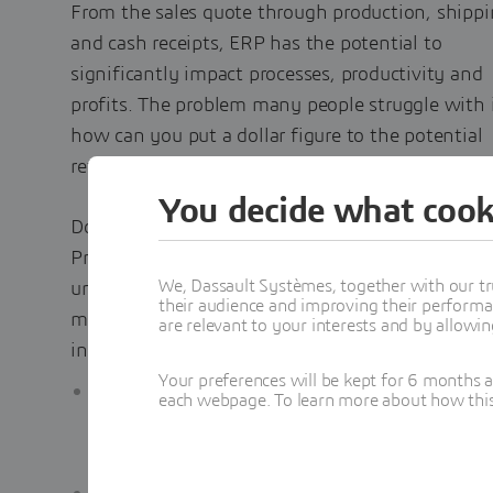
From the sales quote through production, shippi
and cash receipts, ERP has the potential to
significantly impact processes, productivity and
profits. The problem many people struggle with i
how can you put a dollar figure to the potential
return on your investment?
You decide what cook
Download the whitepaper, 8 Essential Value
Propositions of
Manufacturing ERP
, to better
We, Dassault Systèmes, together with our tr
understand the financial benefits and impacts o
their audience and improving their performa
manufacturing ERP on everyday operations,
are relevant to your interests and by allowi
including:
Your preferences will be kept for 6 months 
How improving inventory turns can save
each webpage. To learn more about how this s
$150,000 a year and free up cash for other
business investment