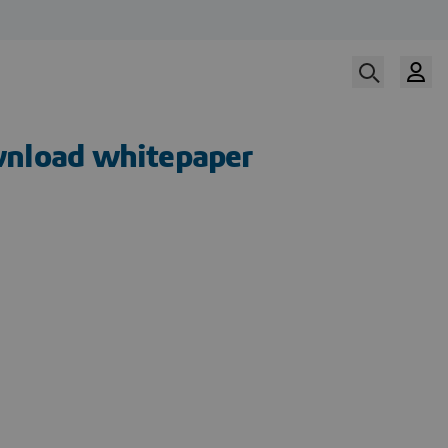
nload whitepaper