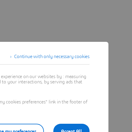
Continue with only necessary cookies
t experience on our websites by : measuring
to your interactions, by serving ads that
 cookies preferences" link in the footer of
e my preferences
Accept All