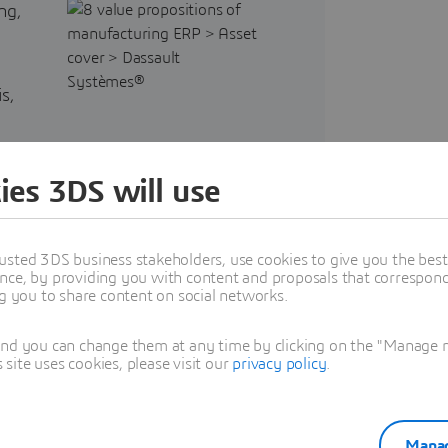
ng,
s,
ies 3DS will use
usted 3DS business stakeholders, use cookies to give you the bes
f
nce, by providing you with content and proposals that correspond 
ng you to share content on social networks.
and you can change them at any time by clicking on the "Manage my
ite uses cookies, please visit our
privacy policy
.
Manag