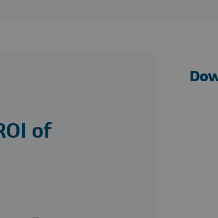
Dow
ROI of