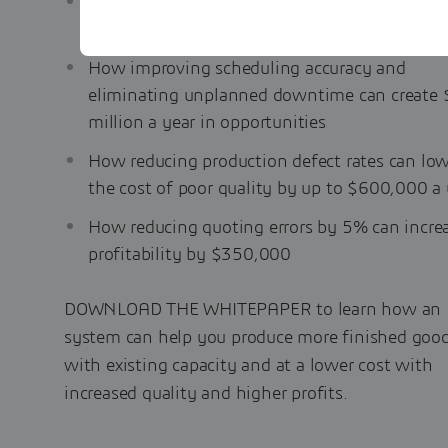
How eliminating a 5% error in standard costs
result in an additional $700,000 in annual pr
How improving scheduling accuracy and
eliminating unplanned downtime can create 
million a year in opportunities
How reducing production defect rates can lo
the cost of poor quality by up to $600,000 a 
How reducing quoting errors by 5% can incre
profitability by $350,000
DOWNLOAD THE WHITEPAPER to learn how an
system can help you produce more finished goo
with existing capacity and at a lower cost with
increased quality and higher profits.