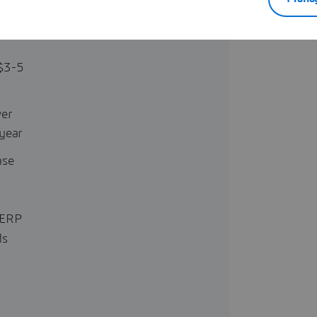
 can
ofits
$3-5
wer
year
ase
 ERP
ds