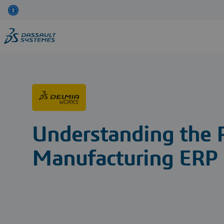
Skip
to
main
content
Understanding the 
Manufacturing ERP