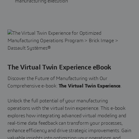
manufacturing execution
The Virtual Twin Experience eBook
Discover the Future of Manufacturing with Our
Comprehensive e-book:
The Virtual Twin Experience
.
Unlock the full potential of your manufacturing
operations with the virtual twin experience. This e-book
explores how integrating advanced virtual modeling and
real-time data feedback can transform your processes,
enhance efficiency and drive strategic improvements. Gain
valuable insights into optimizing your operations and