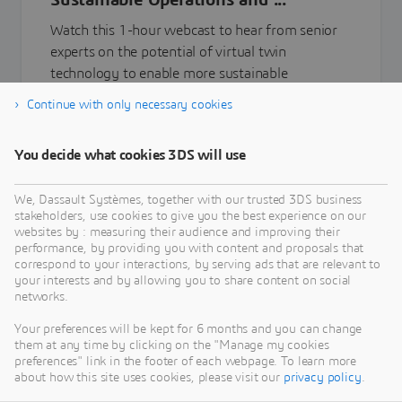
Sustainable Operations and ...
Watch this 1-hour webcast to hear from senior
experts on the potential of virtual twin
technology to enable more sustainable
manufacturing and operations and the transition
Continue with only necessary cookies
towards a more circular economy.
You decide what cookies 3DS will use
Learn more
We, Dassault Systèmes, together with our trusted 3DS business
stakeholders, use cookies to give you the best experience on our
websites by : measuring their audience and improving their
performance, by providing you with content and proposals that
correspond to your interactions, by serving ads that are relevant to
your interests and by allowing you to share content on social
networks.
Your preferences will be kept for 6 months and you can change
them at any time by clicking on the "Manage my cookies
preferences" link in the footer of each webpage. To learn more
about how this site uses cookies, please visit our
privacy policy
.