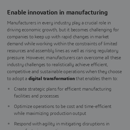
Enable innovation in manufacturing
Manufacturers in every industry play a crucial role in
driving economic growth, but it becomes challenging for
companies to keep up with rapid changes in market
demand while working within the constraints of limited
resources and assembly lines as well as rising regulatory
pressure. However, manufacturers can overcome all these
industry challenges to realistically achieve efficient,
competitive and sustainable operations when they choose
to adopt a
digital transformation
that enables them to:
Create strategic plans for efficient manufacturing
facilities and processes
Optimize operations to be cost and time-efficient
while maximizing production output
Respond with agility in mitigating disruptions in