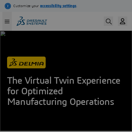
Skip
to
main
content
The Virtual Twin Experience
for Optimized
Manufacturing Operations