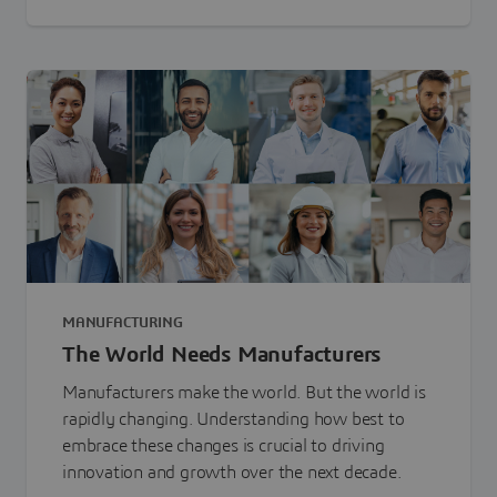
MANUFACTURING
The World Needs Manufacturers
Manufacturers make the world. But the world is
rapidly changing. Understanding how best to
embrace these changes is crucial to driving
innovation and growth over the next decade.