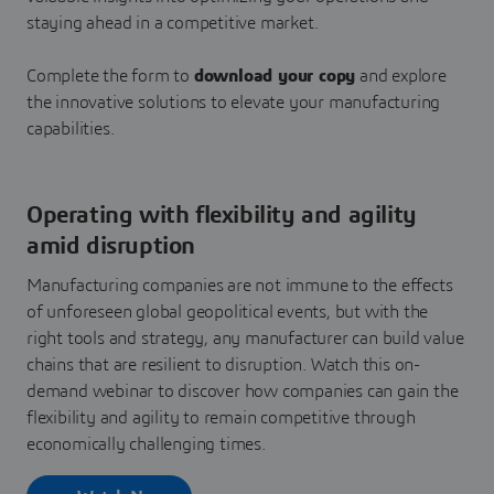
staying ahead in a competitive market.
Complete the form to
download your copy
and explore
the innovative solutions to elevate your manufacturing
capabilities.
Operating with flexibility and agility
amid disruption
Manufacturing companies are not immune to the effects
of unforeseen global geopolitical events, but with the
right tools and strategy, any manufacturer can build value
chains that are resilient to disruption. Watch this on-
demand webinar to discover how companies can gain the
flexibility and agility to remain competitive through
economically challenging times.