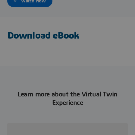
Watch Now
Download eBook
Learn more about the Virtual Twin
Experience