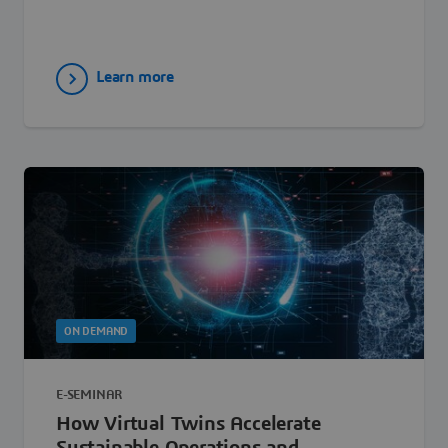
Learn more
ON DEMAND
E-SEMINAR
How Virtual Twins Accelerate