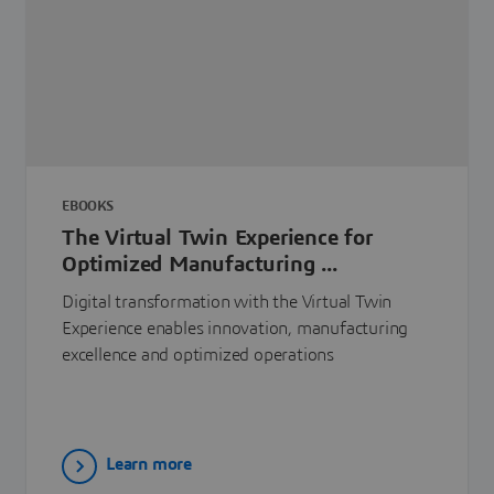
EBOOKS
The Virtual Twin Experience for
Optimized Manufacturing ...
Digital transformation with the Virtual Twin
Experience enables innovation, manufacturing
excellence and optimized operations
Learn more