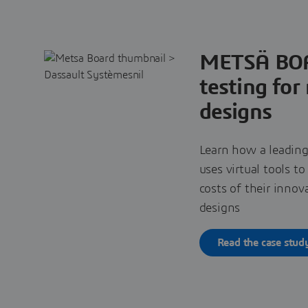
METSÄ BOA
testing for
designs
Learn how a leading
uses virtual tools t
costs of their inno
designs
Read the case stud