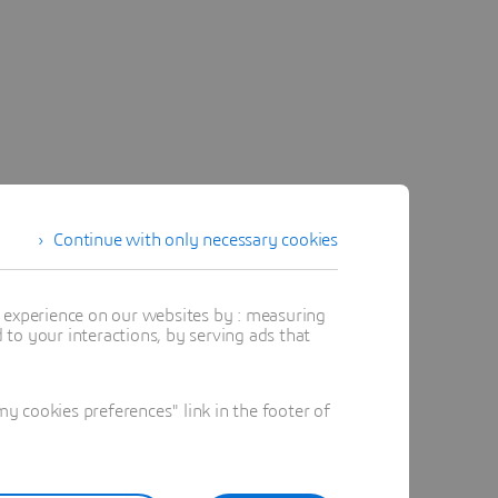
Continue with only necessary cookies
t experience on our websites by : measuring
to your interactions, by serving ads that
 cookies preferences" link in the footer of