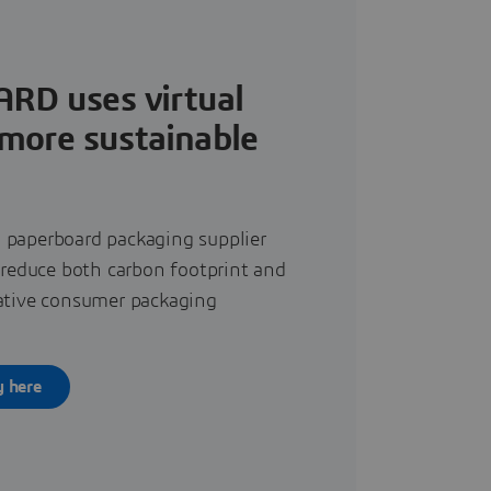
RD uses virtual
 more sustainable
 paperboard packaging supplier
o reduce both carbon footprint and
vative consumer packaging
y here