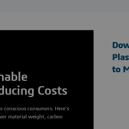
Dow
Plas
to 
nable
ducing Costs
co-conscious consumers. Here’s
ower material weight, carbon