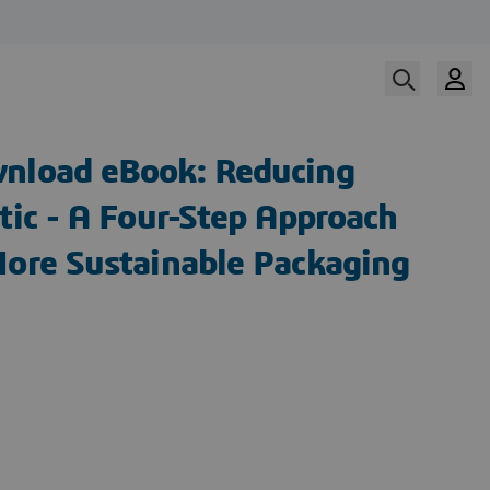
nload eBook: Reducing
tic - A Four-Step Approach
More Sustainable Packaging