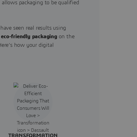
 allows packaging to be qualified
ave seen real results using
,
eco-friendly packaging
on the
ere’s how your digital
TRANSFORMATION