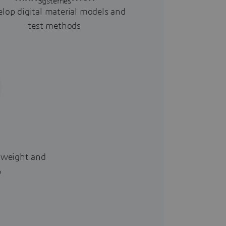
lop digital material models and
test methods
 weight and
%