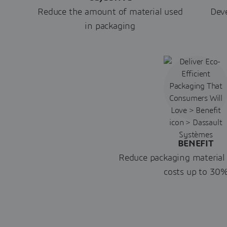
Reduce the amount of material used
Deve
in packaging
BENEFIT
Reduce packaging material
costs up to 30