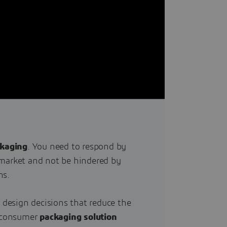
ckaging
. You need to respond by
market and not be hindered by
ns.
t design decisions that reduce the
r consumer
packaging solution