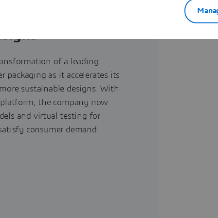
Manag
er develops
esigns
ransformation of a leading
 packaging as it accelerates its
 more sustainable designs. With
platform, the company now
dels and virtual testing for
t satisfy consumer demand.