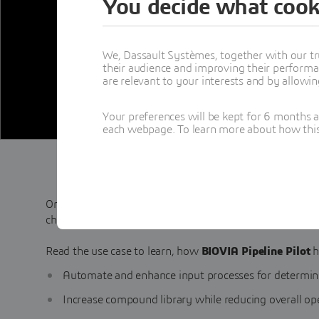
You decide what cook
We, Dassault Systèmes, together with our tr
their audience and improving their performa
are relevant to your interests and by allowi
Your preferences will be kept for 6 months 
each webpage. To learn more about how this s
One of the world’s largest pharmaceutical producers wo
chemical compound selection for virtual libraries.
Read the use case to learn, how
BIOVIA Pipeline Pilot
h
Automate and enhance input processes for determi
Increase compound library while reducing overall o