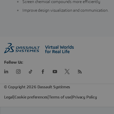
Screen chemical compounds more efficiently
Improve design visualization and communication.