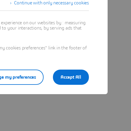
Continue with only necessary cookies
t experience on our websites by : measuring
to your interactions, by serving ads that
 cookies preferences" link in the footer of
e my preferences
Accept All