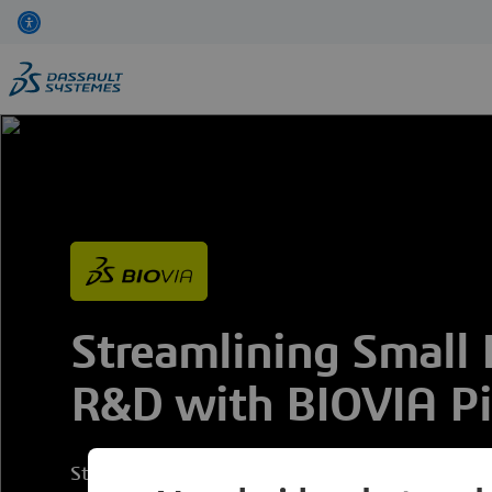
Skip
to
main
content
Streamlining Small
R&D with BIOVIA Pip
Strategies to Modernize Combinatorial Chemistr