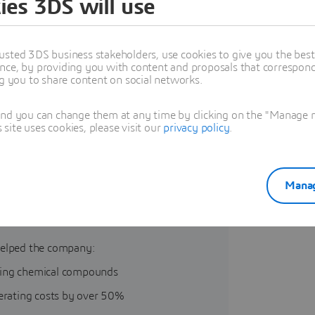
ies 3DS will use
usted 3DS business stakeholders, use cookies to give you the bes
nce, by providing you with content and proposals that correspond 
ng you to share content on social networks.
and you can change them at any time by clicking on the "Manage my
ite uses cookies, please visit our
privacy policy
.
Manag
rked with BIOVIA to streamline
elped the company:
ning chemical compounds
perating costs by over 50%