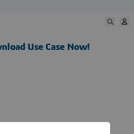
nload Use Case Now!