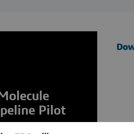
Dow
 Molecule
eline Pilot
y