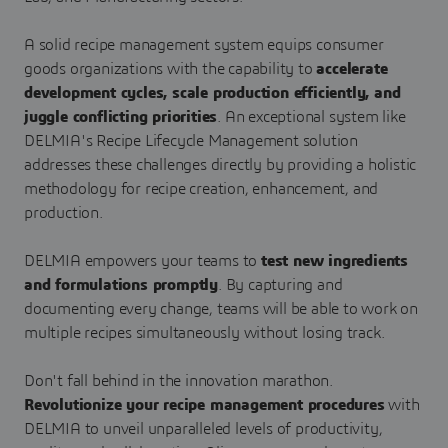
A solid recipe management system equips consumer
goods organizations with the capability to
accelerate
development cycles, scale production efficiently, and
juggle conflicting priorities
. An exceptional system like
DELMIA's Recipe Lifecycle Management solution
addresses these challenges directly by providing a holistic
methodology for recipe creation, enhancement, and
production.
DELMIA empowers your teams to
test new ingredients
and formulations promptly
. By capturing and
documenting every change, teams will be able to work on
multiple recipes simultaneously without losing track.
Don't fall behind in the innovation marathon.
Revolutionize your recipe management procedures
with
DELMIA to unveil unparalleled levels of productivity,