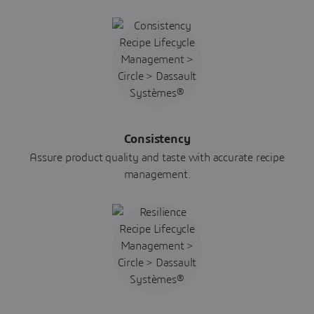
Consistency
Assure product quality and taste with accurate recipe
management.