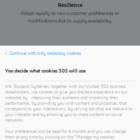
Resilience
Adapt rapidly to new customer preferences or
modifications due to supply availability.
Continue with only necessary cookies
Download eBook now
You decide what cookies 3DS will use
We, Dassault Systèmes, together with our trusted 3DS business
stakeholders, use cookies to give you the best experience on our
websites by : measuring their audience and improving their
performance, by providing you with content and proposals that
correspond to your interactions, by serving ads that are relevant to
your interests and by allowing you to share content on social
networks.
Your preferences will be kept for 6 months and you can change
them at any time by clicking on the "Manage my cookies