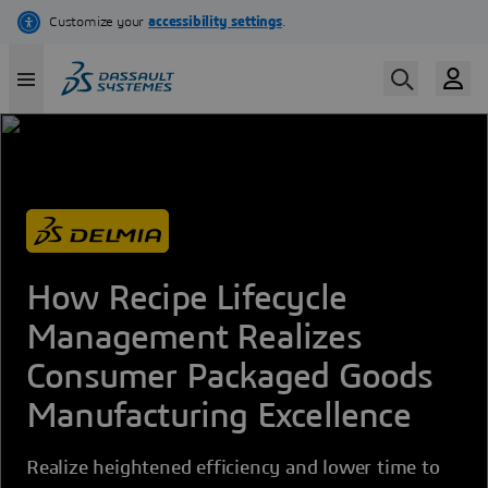
Skip
to
main
content
How Recipe Lifecycle
Management Realizes
Consumer Packaged Goods
Manufacturing Excellence
Realize heightened efficiency and lower time to