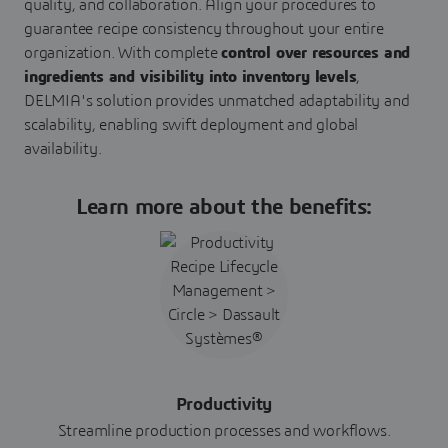
quality, and collaboration. Align your procedures to
guarantee recipe consistency throughout your entire
organization. With complete
control over resources and
ingredients and visibility into inventory levels
,
DELMIA's solution provides unmatched adaptability and
scalability, enabling swift deployment and global
availability.
Learn more about the benefits:
Productivity
Streamline production processes and workflows.