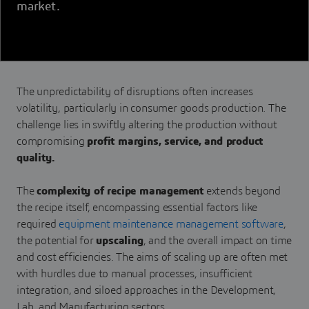
market.
The unpredictability of disruptions often increases
volatility, particularly in consumer goods production. The
challenge lies in swiftly altering the production without
compromising
profit margins, service, and product
quality.
The
complexity of recipe management
extends beyond
the recipe itself, encompassing essential factors like
required
equipment maintenance management software
,
the potential for
upscaling
, and the overall impact on time
and cost efficiencies. The aims of scaling up are often met
with hurdles due to manual processes, insufficient
integration, and siloed approaches in the Development,
Lab, and Manufacturing sectors.