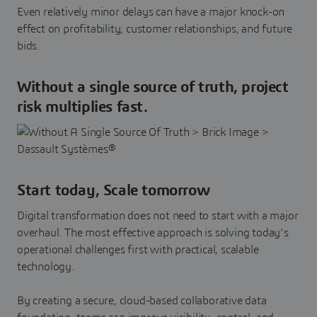
Even relatively minor delays can have a major knock-on
effect on profitability, customer relationships, and future
bids.
Without a single source of truth, project
risk multiplies fast.
Start today, Scale tomorrow
Digital transformation does not need to start with a major
overhaul. The most effective approach is solving today’s
operational challenges first with practical, scalable
technology.
By creating a secure, cloud-based collaborative data