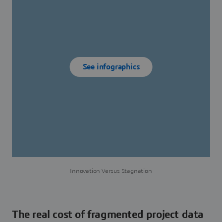
See infographics
Innovation Versus Stagnation
The real cost of fragmented project data