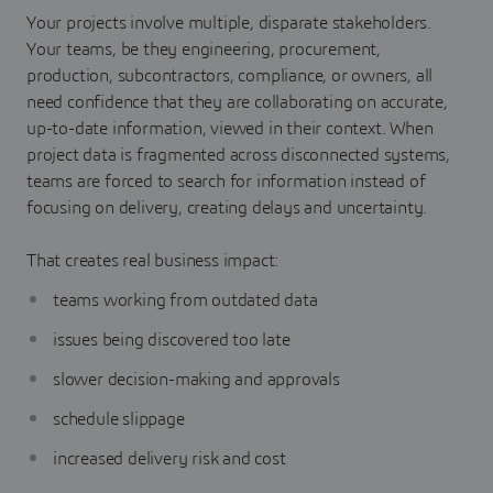
Your projects involve multiple, disparate stakeholders.
Your teams, be they engineering, procurement,
production, subcontractors, compliance, or owners, all
need confidence that they are collaborating on accurate,
up-to-date information, viewed in their context. When
project data is fragmented across disconnected systems,
teams are forced to search for information instead of
focusing on delivery, creating delays and uncertainty.
That creates real business impact:
teams working from outdated data
issues being discovered too late
slower decision-making and approvals
schedule slippage
increased delivery risk and cost