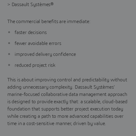
The commercial benefits are immediate:
faster decisions
fewer avoidable errors
improved delivery confidence
reduced project risk
This is about improving control and predictability without
adding unnecessary complexity. Dassault Systèmes’
marine-focused collaborative data management approach
is designed to provide exactly that: a scalable, cloud-based
foundation that supports better project execution today
while creating a path to more advanced capabilities over
time in a cost-sensitive manner, driven by value.