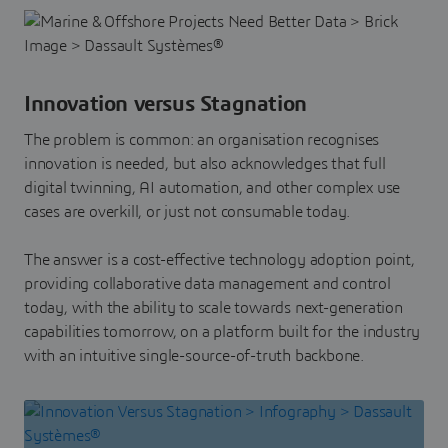
Innovation versus Stagnation
The problem is common: an organisation recognises
innovation is needed, but also acknowledges that full
digital twinning, AI automation, and other complex use
cases are overkill, or just not consumable today.
The answer is a cost-effective technology adoption point,
providing collaborative data management and control
today, with the ability to scale towards next-generation
capabilities tomorrow, on a platform built for the industry
with an intuitive single-source-of-truth backbone.