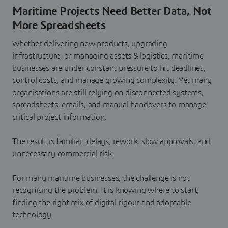
Maritime Projects Need Better Data, Not
More Spreadsheets
Whether delivering new products, upgrading
infrastructure, or managing assets & logistics, maritime
businesses are under constant pressure to hit deadlines,
control costs, and manage growing complexity. Yet many
organisations are still relying on disconnected systems,
spreadsheets, emails, and manual handovers to manage
critical project information.
The result is familiar: delays, rework, slow approvals, and
unnecessary commercial risk.
For many maritime businesses, the challenge is not
recognising the problem. It is knowing where to start,
finding the right mix of digital rigour and adoptable
technology.