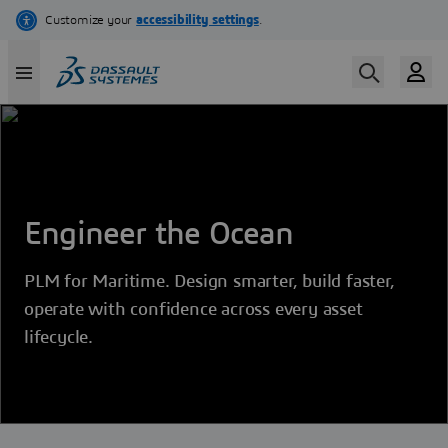
Skip
to
main
content
Engineer the Ocean
PLM for Maritime. Design smarter, build faster,
operate with confidence across every asset
lifecycle.