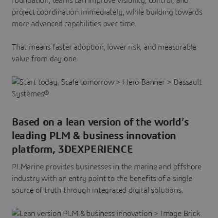
foundation, teams can improve visibility, control, and
project coordination immediately, while building towards
more advanced capabilities over time.
That means faster adoption, lower risk, and measurable
value from day one.
Based on a lean version of the world’s
leading PLM & business innovation
platform, 3DEXPERIENCE
PLMarine provides businesses in the marine and offshore
industry with an entry point to the benefits of a single
source of truth through integrated digital solutions.