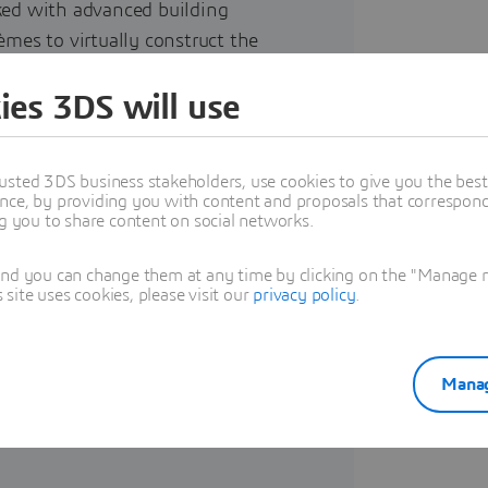
ked with advanced building
èmes to virtually construct the
urnkey event venue made from
ies 3DS will use
ewable energy and adapts to its
usted 3DS business stakeholders, use cookies to give you the bes
nce, by providing you with content and proposals that correspond 
ng you to share content on social networks.
eded a single virtual environment
and you can change them at any time by clicking on the "Manage my
h all project stakeholders and
ite uses cookies, please visit our
privacy policy
.
s across different disciplines.
roductization and component
inciples – renewable energy,
Manag
onsive design.