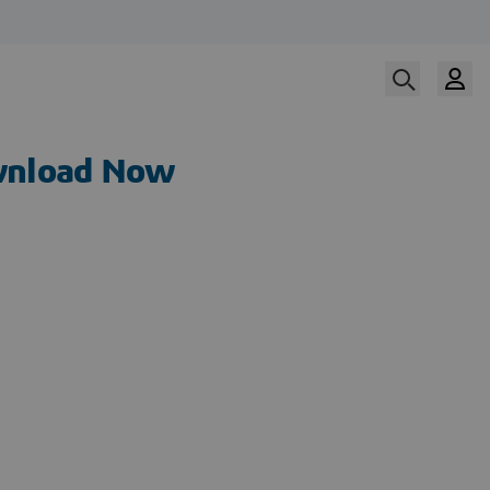
nload Now