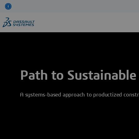
Skip
to
main
content
Path to Sustainable
A systems-based approach to productized constr