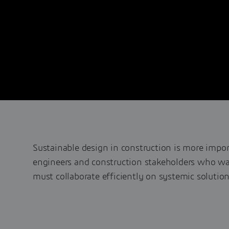
Sustainable design in construction is more impor
engineers and construction stakeholders who wan
must collaborate efficiently on systemic solution