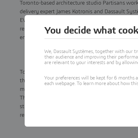
Toronto-based architecture studio Partisans wor
delivery expert James Kotronis and Dassault Syst
EV Experience Center, a charging pavilion and t
You decide what cook
recyclable materials that advances access to ren
environment.
We, Dassault Systèmes, together with our tr
their audience and improving their performa
are relevant to your interests and by allowi
To create the EV Experience Center, Partisans ne
Your preferences will be kept for 6 months 
that would enable them to collaborate easily wit
each webpage. To learn more about how this s
model all processes, components and their variant
They also needed tools capable of supporting p
standardization to fulfill their sustainability pr
recyclable materials, reusable assembly and resp