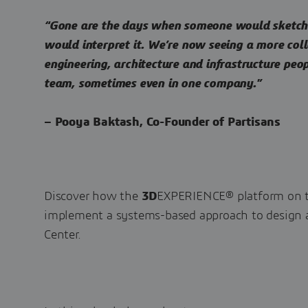
“Gone are the days when someone would sketch 
would interpret it. We’re now seeing a more co
engineering, architecture and infrastructure peo
team, sometimes even in one company.”
– Pooya Baktash, Co-Founder of Partisans
Discover how the
3D
EXPERIENCE® platform on t
implement a systems-based approach to design 
Center.