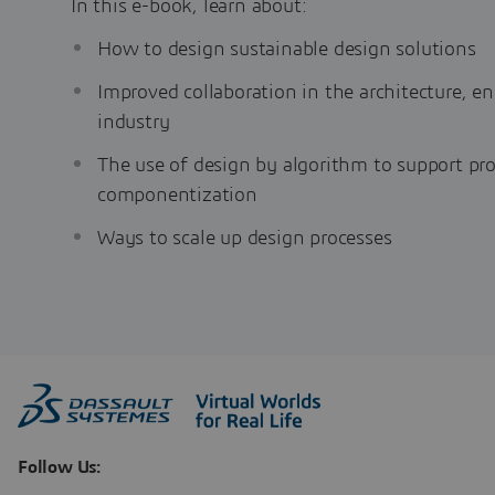
In this e-book, learn about:
How to design sustainable design solutions
Improved collaboration in the architecture, e
industry
The use of design by algorithm to support pr
componentization
Ways to scale up design processes