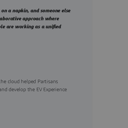
on a napkin, and someone else
llaborative approach where
ple are working as a unified
he cloud helped Partisans
and develop the EV Experience