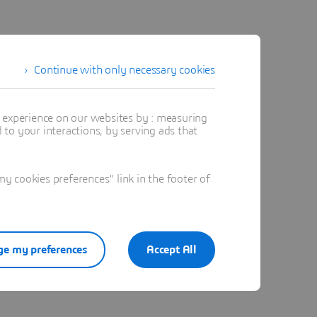
Continue with only necessary cookies
t experience on our websites by : measuring
to your interactions, by serving ads that
 cookies preferences" link in the footer of
e my preferences
Accept All