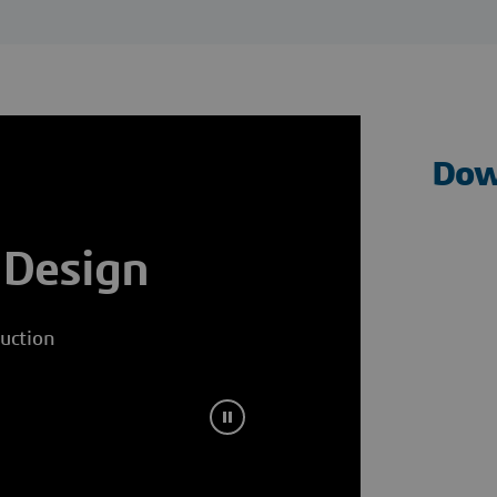
Dow
 Design
uction