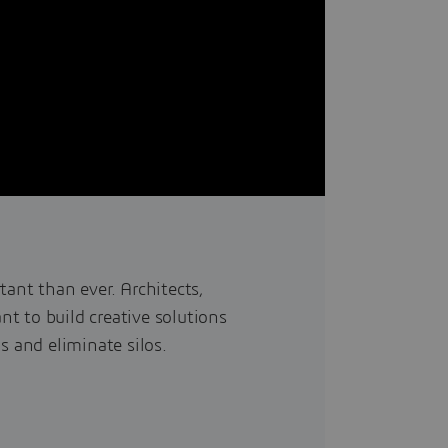
tant than ever. Architects,
t to build creative solutions
s and eliminate silos.