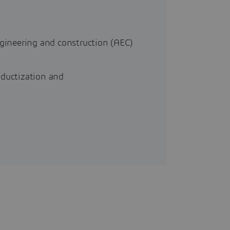
ngineering and construction (AEC)
oductization and