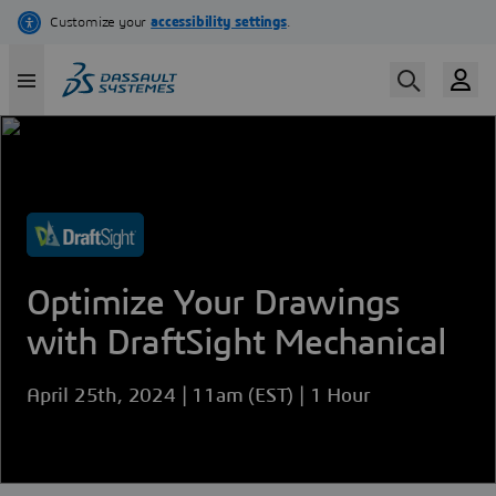
Skip
to
main
content
Optimize Your Drawings
with DraftSight Mechanical
April 25th, 2024 | 11am (EST) | 1 Hour