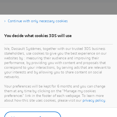
REGISTER FOR THE
Continue with only necessary cookies
WEBINAR
You decide what cookies 3DS will use
We, Dassault Systèmes, together with our trusted 3DS business
stakeholders, use cookies to give you the best experience on our
websites by : measuring their audience and improving their
performance, by providing you with content and proposals that
correspond to your interactions, by serving ads that are relevant to
your interests and by allowing you to share content on social
networks.
Your preferences will be kept for 6 months and you can change
them at any time by clicking on the "Manage my cookies
preferences" link in the footer of each webpage. To learn more
about how this site uses cookies, please visit our
privacy policy
.