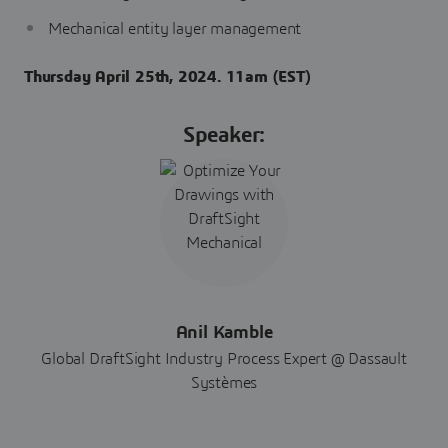
Mechanical entity layer management
Thursday April 25th, 2024. 11am (EST)
Speaker:
Anil Kamble
Global DraftSight Industry Process Expert @ Dassault
Systèmes