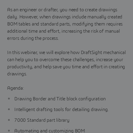
As an engineer or drafter, you need to create drawings
daily. However, when drawings include manually created
BOM tables and standard parts, modifying them requires
additional time and effort, increasing the risk of manual
errors during the process.
In this webinar, we will explore how DraftSight mechanical
can help you to overcome these challenges, increase your
productivity, and help save you time and effort in creating
drawings.
Agenda:
Drawing Border and Title block configuration
Intelligent drafting tools for detailing drawing.
7000 Standard part library
Automating and customizing BOM