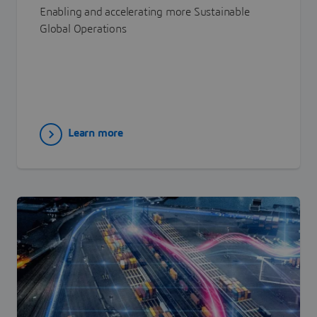
Enabling and accelerating more Sustainable
Global Operations
Learn more