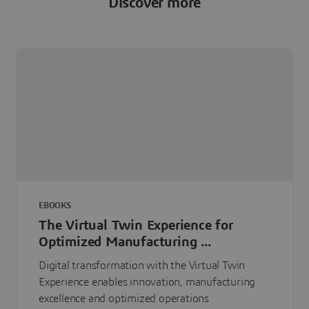
Discover more
EBOOKS
The Virtual Twin Experience for
Optimized Manufacturing ...
Digital transformation with the Virtual Twin
Experience enables innovation, manufacturing
excellence and optimized operations