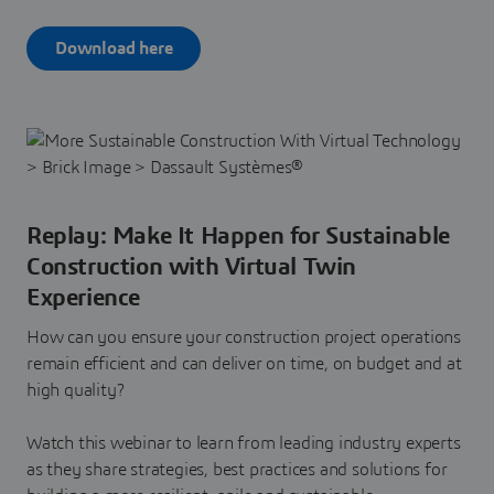
Download here
Replay: Make It Happen for Sustainable
Construction with Virtual Twin
Experience
How can you ensure your construction project operations
remain efficient and can deliver on time, on budget and at
high quality?
Watch this webinar to learn from leading industry experts
as they share strategies, best practices and solutions for