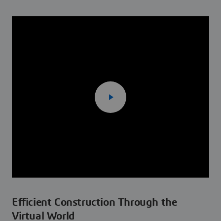
Efficient Construction Through the
Virtual World