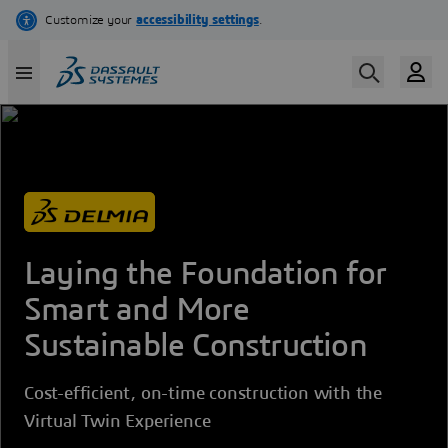
Skip
to
main
content
Laying the Foundation for
Smart and More
Sustainable Construction
Cost-efficient, on-time construction with the
Virtual Twin Experience