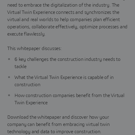
need to embrace the digitalization of the industry. The
Virtual Twin Experience connects and synchronizes the
virtual and real worlds to help companies plan efficient
operations, collaborate effectively, optimize processes and
execute flawlessly.
This whitepaper discusses:
6 key challenges the construction industry needs to
tackle
What the Virtual Twin Experience is capable of in
construction
How construction companies benefit from the Virtual
Twin Experience
Download the whitepaper and discover how your
company can benefit from embracing virtual twin
technology and data to improve construction.