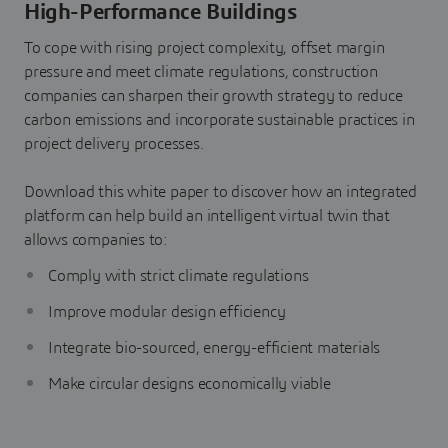
High-Performance Buildings
To cope with rising project complexity, offset margin
pressure and meet climate regulations, construction
companies can sharpen their growth strategy to reduce
carbon emissions and incorporate sustainable practices in
project delivery processes.
Download this white paper to discover how an integrated
platform can help build an intelligent virtual twin that
allows companies to:
Comply with strict climate regulations
Improve modular design efficiency
Integrate bio-sourced, energy-efficient materials
Make circular designs economically viable