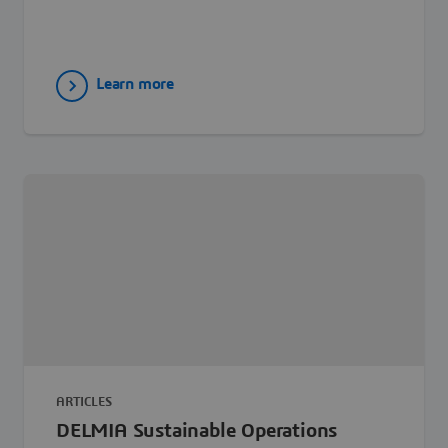
Learn more
ARTICLES
DELMIA Sustainable Operations