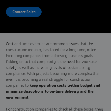
Contact Sales
Cost and time overruns are common issues that the
construction industry has faced for a long time, often
hindering companies from achieving business goals.
Adding on to that complexity is the need for worksite
safety as well as increasing levels of sustainability
compliance. With projects becoming more complex than
ever, it is becoming a real struggle for construction
companies to
keep operation costs within budget and
minimize disruptions to on-time delivery and the
environment
.
For construction companies to check all these boxes, they