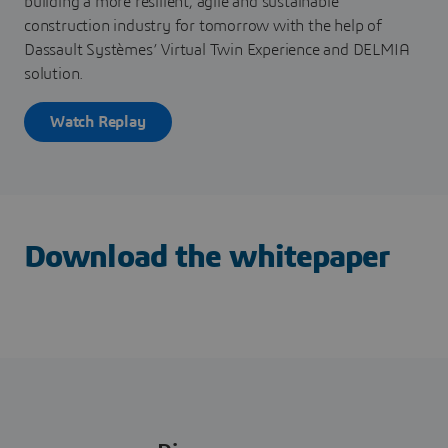
building a more resilient, agile and sustainable
construction industry for tomorrow with the help of
Dassault Systèmes’ Virtual Twin Experience and DELMIA
solution.
Watch Replay
Download the whitepaper