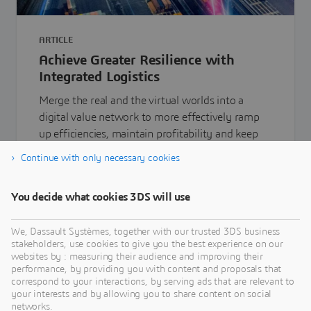
ARTICLE
Achieve Greater Resilience with
Integrated Logistics
Merge the real and the virtual worlds into a
digital value network to more effectively ramp
up efficiencies, maintain profitability and keep
your employees safe
Continue with only necessary cookies
You decide what cookies 3DS will use
Learn more
We, Dassault Systèmes, together with our trusted 3DS business
stakeholders, use cookies to give you the best experience on our
websites by : measuring their audience and improving their
performance, by providing you with content and proposals that
correspond to your interactions, by serving ads that are relevant to
your interests and by allowing you to share content on social
networks.