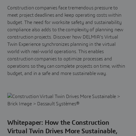
Construction companies face tremendous pressure to
meet project deadlines and keep operating costs within
budget. The need for worksite safety and sustainability
compliance also adds to the complexity of planning new
construction projects. Discover how DELMIA's Virtual
Twin Experience synchronizes planning in the virtual
world with real-world operations. This enables
construction companies to optimize processes and
operations so they can complete projects on time, within
budget, and in a safe and more sustainable way.
Whitepaper: How the Construction
Virtual Twin Drives More Sustainable,