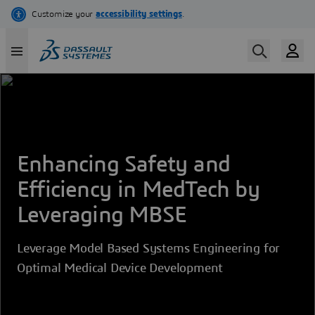
Skip
to
main
content
Enhancing Safety and
Efficiency in MedTech by
Leveraging MBSE
Leverage Model Based Systems Engineering for
Optimal Medical Device Development