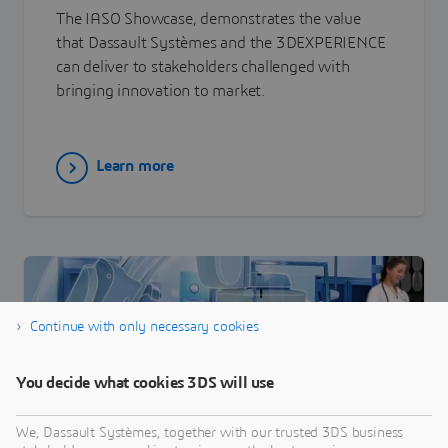
The IASO Showcase, demonstrates the value
that Dassault Systèmes and the 3DEXPERIENCE
can deliver to stakeholders challenged with
bringing innovation to market.
Learn more
Continue with only necessary cookies
You decide what cookies 3DS will use
We, Dassault Systèmes, together with our trusted 3DS business