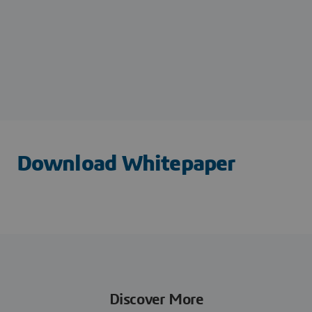
Download Whitepaper
Discover More