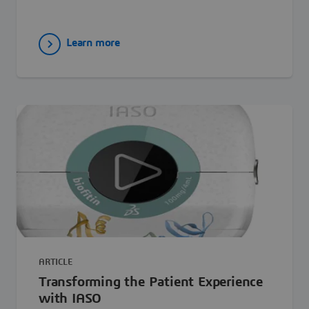
Learn more
ARTICLE
Transforming the Patient Experience
with IASO