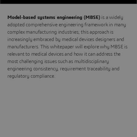
Model-based systems engineering (MBSE)
is a widely
adopted comprehensive engineering framework in many
complex manufacturing industries; this approach is
increasingly embraced by medical devices designers and
manufacturers. This whitepaper will explore why MBSE is
relevant to medical devices and how it can address the
most challenging issues such as multidisciplinary
engineering consistency, requirement traceability and
regulatory compliance.