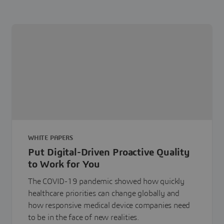
WHITE PAPERS
Put Digital-Driven Proactive Quality
to Work for You
The COVID-19 pandemic showed how quickly
healthcare priorities can change globally and
how responsive medical device companies need
to be in the face of new realities.