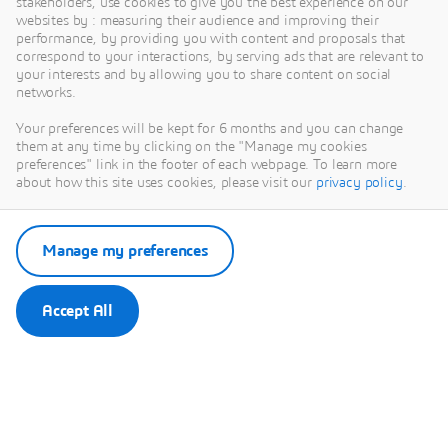
stakeholders, use cookies to give you the best experience on our
websites by : measuring their audience and improving their
MARKET SEGMENT
performance, by providing you with content and proposals that
correspond to your interactions, by serving ads that are relevant to
MedTech
your interests and by allowing you to share content on social
networks.
Transforming medical devices with sustainable
innovation.
Your preferences will be kept for 6 months and you can change
them at any time by clicking on the "Manage my cookies
preferences" link in the footer of each webpage. To learn more
about how this site uses cookies, please visit our
privacy policy
.
Manage my preferences
Learn more
Accept All