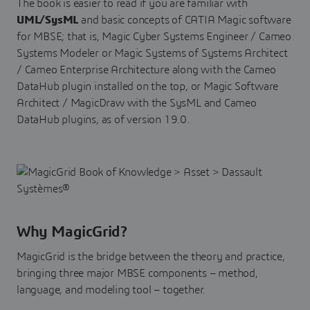
The book is easier to read if you are familiar with
UML/SysML
and basic concepts of CATIA Magic software
for MBSE; that is, Magic Cyber Systems Engineer / Cameo
Systems Modeler or Magic Systems of Systems Architect
/ Cameo Enterprise Architecture along with the Cameo
DataHub plugin installed on the top, or Magic Software
Architect / MagicDraw with the SysML and Cameo
DataHub plugins, as of version 19.0.
Why MagicGrid?
MagicGrid is the bridge between the theory and practice,
bringing three major MBSE components – method,
language, and modeling tool – together.