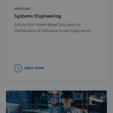
DISCIPLINE
Systems Engineering
End-to-End Model-Based Solutions for
Mechatronics & Software-Driven Experiences
Learn more