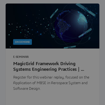
ON DEMAND
E-SEMINAR
MagicGrid Framework Driving
Systems Engineering Practices | ...
Register for this webinar replay, focused on the
Application of MBSE in Aerospace System and
Software Design.