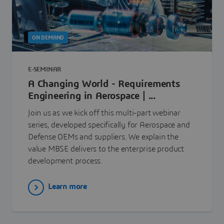
ON DEMAND
E-SEMINAR
A Changing World - Requirements
Engineering in Aerospace | ...
Join us as we kick off this multi-part webinar
series, developed specifically for Aerospace and
Defense OEMs and suppliers. We explain the
value MBSE delivers to the enterprise product
development process.
Learn more