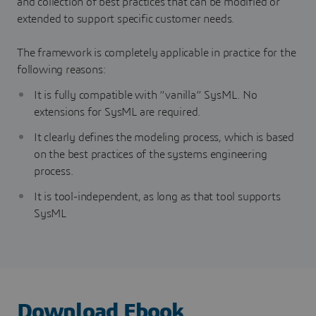
and collection of best practices that can be modified or
extended to support specific customer needs.
The framework is completely applicable in practice for the
following reasons:
It is fully compatible with “vanilla” SysML. No
extensions for SysML are required.
It clearly defines the modeling process, which is based
on the best practices of the systems engineering
process.
It is tool-independent, as long as that tool supports
SysML
Download Ebook