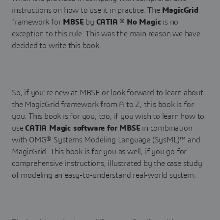
instructions on how to use it in practice. The
MagicGrid
framework for
MBSE
by
CATIA
®
No Magic
is no
exception to this rule. This was the main reason we have
decided to write this book.
So, if you’re new at MBSE or look forward to learn about
the MagicGrid framework from A to Z, this book is for
you. This book is for you, too, if you wish to learn how to
use
CATIA Magic software for MBSE
in combination
with OMG® Systems Modeling Language (SysML)™ and
MagicGrid. This book is for you as well, if you go for
comprehensive instructions, illustrated by the case study
of modeling an easy-to-understand real-world system.