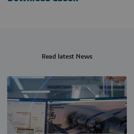
Read latest News