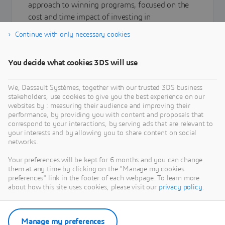
approach to winning programs, focused on the
cost and time impact of investing in
Requirements Engineering.
Continue with only necessary cookies
You decide what cookies 3DS will use
Learn more
We, Dassault Systèmes, together with our trusted 3DS business
stakeholders, use cookies to give you the best experience on our
websites by : measuring their audience and improving their
performance, by providing you with content and proposals that
correspond to your interactions, by serving ads that are relevant to
your interests and by allowing you to share content on social
networks.
Your preferences will be kept for 6 months and you can change
them at any time by clicking on the "Manage my cookies
preferences" link in the footer of each webpage. To learn more
about how this site uses cookies, please visit our
privacy policy
.
Manage my preferences