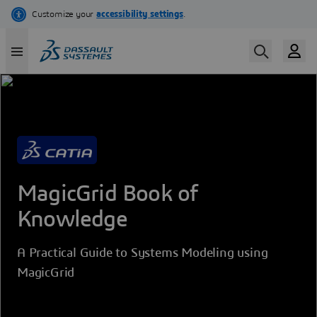
Skip
to
main
content
MagicGrid Book of
Knowledge
A Practical Guide to Systems Modeling using
MagicGrid