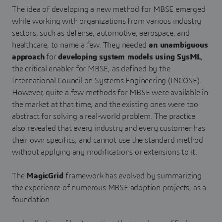
The idea of developing a new method for MBSE emerged
while working with organizations from various industry
sectors, such as defense, automotive, aerospace, and
healthcare, to name a few. They needed
an unambiguous
approach
for
developing system models using SysML
,
the critical enabler for MBSE, as defined by the
International Council on Systems Engineering (INCOSE).
However, quite a few methods for MBSE were available in
the market at that time, and the existing ones were too
abstract for solving a real-world problem. The practice
also revealed that every industry and every customer has
their own specifics, and cannot use the standard method
without applying any modifications or extensions to it.
The
MagicGrid
framework has evolved by summarizing
the experience of numerous MBSE adoption projects, as a
foundation