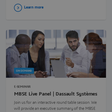
Learn more
ON DEMAND
E-SEMINAR
MBSE Live Panel | Dassault Systèmes
Join us for an interactive round table session. We
will provide an executive summary of the MBSE