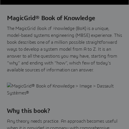
MagicGrid® Book of Knowledge
The MagicGrid
B
ook
o
f
K
nowledge (BoK) is a unique,
model-based systems engineering (MBSE) experience. This
book describes one of a million possible straightforward
ways to develop a system model from A to Z. It is an
answer to all the questions you may have, starting from
“why” and ending with “how”, which few of today’s
available sources of information can answer.
Why this book?
Any theory needs practice. An approach becomes useful
when it is provided in company with comprehensive