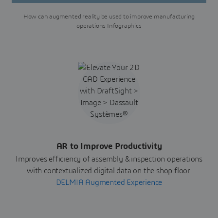
How can augmented reality be used to improve manufacturing
operations Infographics
AR to Improve Productivity
Improves efficiency of assembly & inspection operations
with contextualized digital data on the shop floor.
DELMIA Augmented Experience