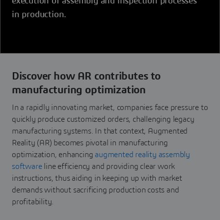
execution of assembly and inspection processes
in production.
Discover how AR contributes to
manufacturing optimization
In a rapidly innovating market, companies face pressure to
quickly produce customized orders, challenging legacy
manufacturing systems. In that context, Augmented
Reality (AR) becomes pivotal in manufacturing
optimization, enhancing
augmented reality assembly
software
line efficiency and providing clear work
instructions, thus aiding in keeping up with market
demands without sacrificing production costs and
profitability.