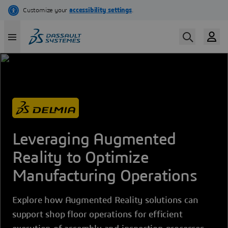
Skip
to
main
content
Leveraging Augmented
Reality to Optimize
Manufacturing Operations
Explore how Augmented Reality solutions can
support shop floor operations for efficient