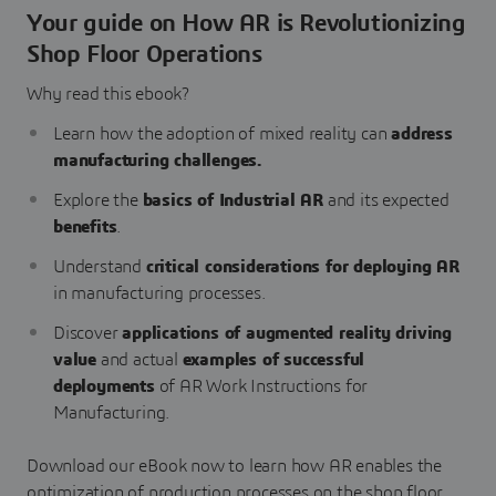
Your guide on How AR is Revolutionizing
Shop Floor Operations
Why read this ebook?
Learn how the adoption of mixed reality can
address
manufacturing challenges.
Explore the
basics of Industrial AR
and its expected
benefits
.
Understand
critical considerations for deploying AR
in manufacturing processes.
Discover
applications of augmented reality driving
value
and actual
examples of successful
deployments
of AR Work Instructions for
Manufacturing.
Download our eBook now to learn how AR enables the
optimization of production processes on the shop floor