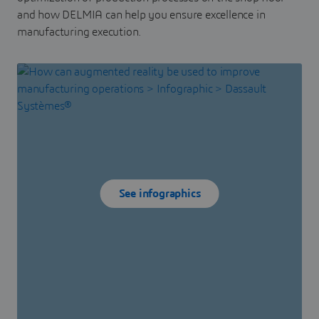
and how DELMIA can help you ensure excellence in
manufacturing execution.
See infographics