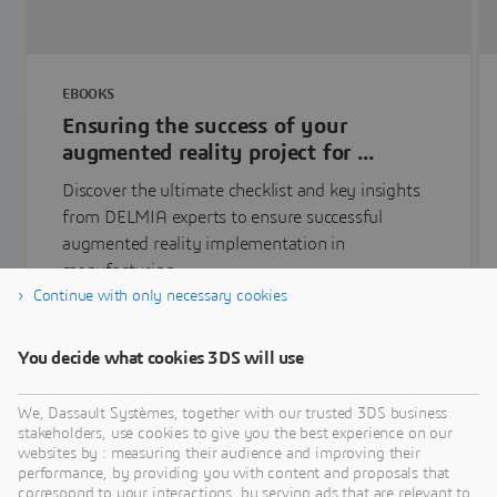
EBOOKS
Ensuring the success of your
augmented reality project for ...
Discover the ultimate checklist and key insights
from DELMIA experts to ensure successful
augmented reality implementation in
manufacturing.
Continue with only necessary cookies
Learn more
You decide what cookies 3DS will use
We, Dassault Systèmes, together with our trusted 3DS business
stakeholders, use cookies to give you the best experience on our
websites by : measuring their audience and improving their
performance, by providing you with content and proposals that
correspond to your interactions, by serving ads that are relevant to