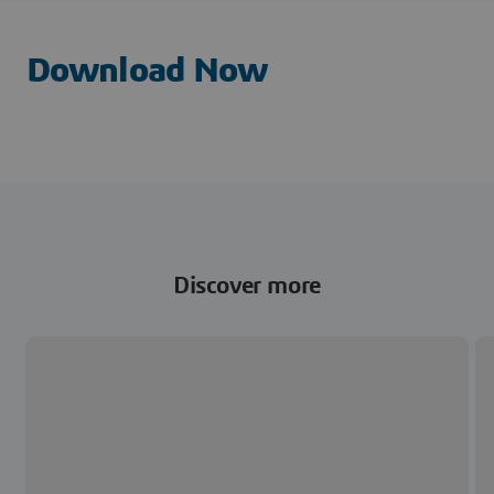
Download Now
Discover more