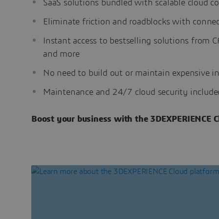
SaaS solutions bundled with scalable cloud c
Eliminate friction and roadblocks with conne
Instant access to bestselling solutions fro
and more
No need to build out or maintain expensive in
Maintenance and 24/7 cloud security include
Boost your business with the 3DEXPERIENCE Cl