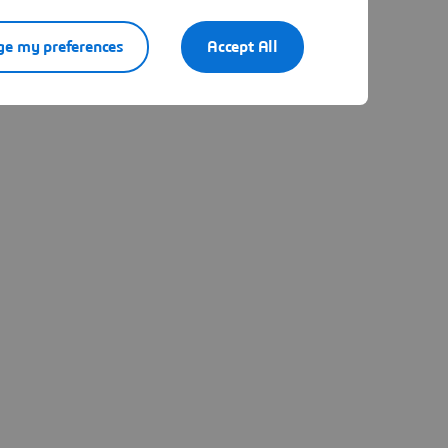
e my preferences
Accept All