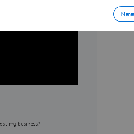
Manag
ost my business?