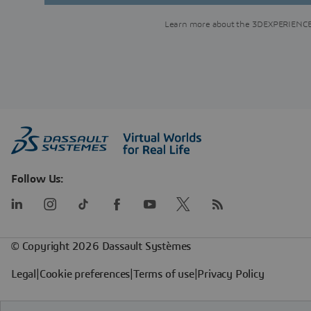
Learn more about the 3DEXPERIENCE