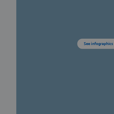
See infographics