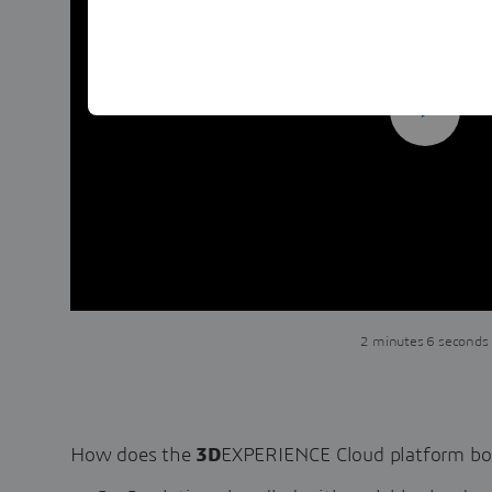
2 minutes 6 seconds
How does the
3D
EXPERIENCE Cloud platform bo