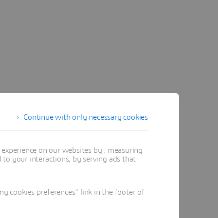
Continue with only necessary cookies
t experience on our websites by : measuring
to your interactions, by serving ads that
 cookies preferences" link in the footer of