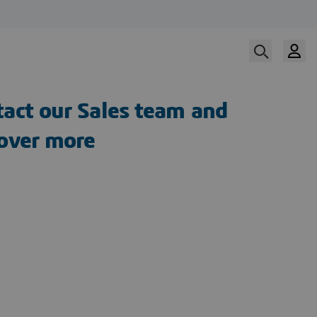
act our Sales team and
cover more