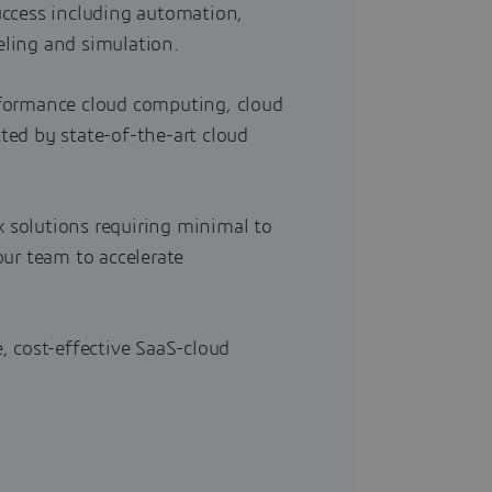
uccess including automation,
ling and simulation.
formance cloud computing, cloud
ed by state-of-the-art cloud
x solutions requiring minimal to
ur team to accelerate
, cost-effective SaaS-cloud