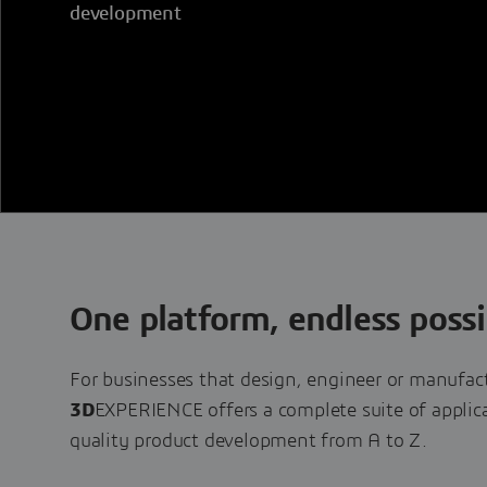
development
One platform, endless possib
For businesses that design, engineer or manufac
3D
EXPERIENCE offers a complete suite of applica
quality product development from A to Z.