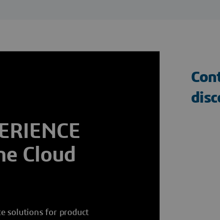
Cont
dis
PERIENCE
he Cloud
e solutions for product