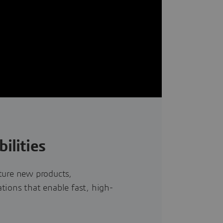
ilities
ture new products,
tions that enable fast, high-