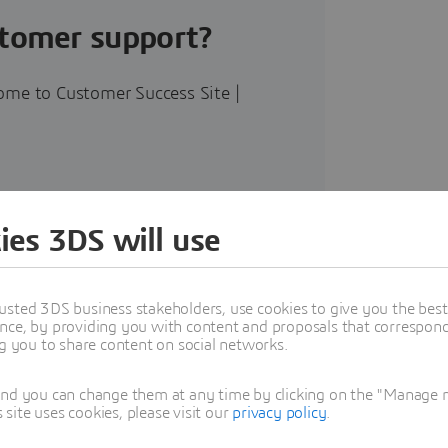
stomer support?
ome to Customer Success Site |
ies 3DS will use
 platform on the
usted 3DS business stakeholders, use cookies to give you the bes
nce, by providing you with content and proposals that correspond 
ng you to share content on social networks.
and you can change them at any time by clicking on the "Manage my
ite uses cookies, please visit our
privacy policy
.