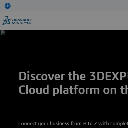
Skip
to
main
content
Discover the 3DEX
Cloud platform on t
Connect your business from A to Z with complet