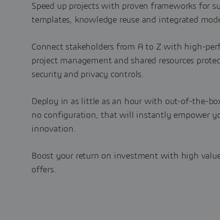
Speed up projects with proven frameworks for s
templates, knowledge reuse and integrated mode
Connect stakeholders from A to Z with high-per
project management and shared resources protect
security and privacy controls.
Deploy in as little as an hour with out-of-the-bo
no configuration, that will instantly empower yo
innovation.
Boost your return on investment with high value
offers.