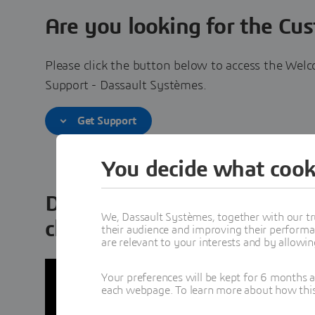
Are you looking for the Cu
Please click the button below to access the Welc
Support - Dassault Systèmes.
Get Support
You decide what cook
Discover the 3DEXPERIENCE
We, Dassault Systèmes, together with our tr
cloud
their audience and improving their performa
are relevant to your interests and by allowi
Your preferences will be kept for 6 months 
each webpage. To learn more about how this s