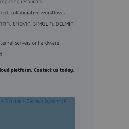
omputing resources
cted, collaborative workflows
m CATIA, ENOVIA, SIMULIA, DELMIA
ternal servers or hardware
d
oud platform. Contact us today.