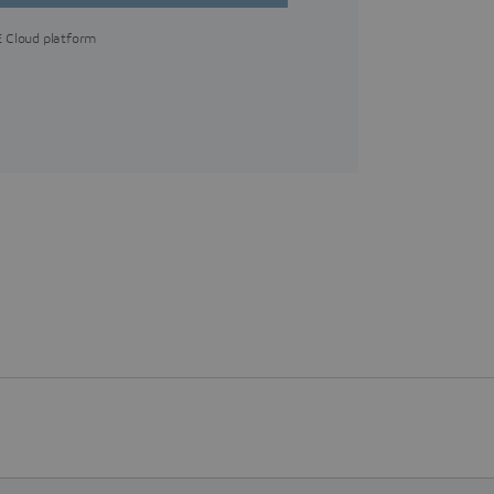
 Cloud platform