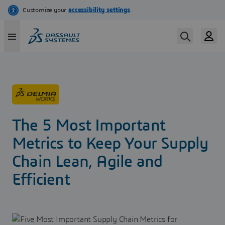
Skip
to
main
content
The 5 Most Important
Metrics to Keep Your Supply
Chain Lean, Agile and
Efficient