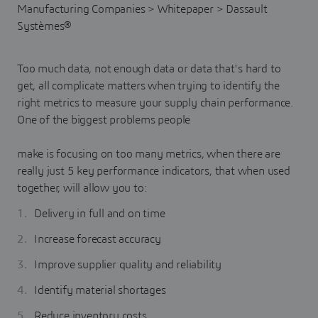
Too much data, not enough data or data that's hard to
get, all complicate matters when trying to identify the
right metrics to measure your supply chain performance.
One of the biggest problems people
make is focusing on too many metrics, when there are
really just 5 key performance indicators, that when used
together, will allow you to:
Delivery in full and on time
Increase forecast accuracy
Improve supplier quality and reliability
Identify material shortages
Reduce inventory costs