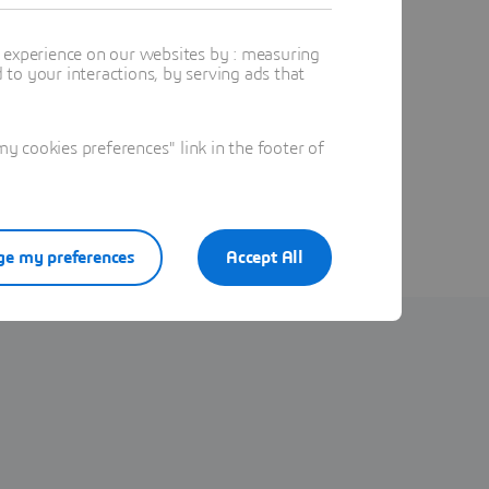
t experience on our websites by : measuring
to your interactions, by serving ads that
 cookies preferences" link in the footer of
e my preferences
Accept All