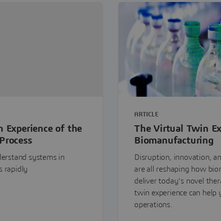
ARTICLE
n Experience of the
The Virtual Twin Ex
Process
Biomanufacturing
nderstand systems in
Disruption, innovation, a
s rapidly
are all reshaping how bi
deliver today's novel thera
twin experience can help
operations.