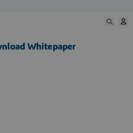
nload Whitepaper