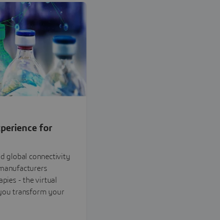
perience for
nd global connectivity
omanufacturers
pies - the virtual
 you transform your