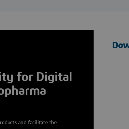
Dow
y for Digital
iopharma
roducts and facilitate the