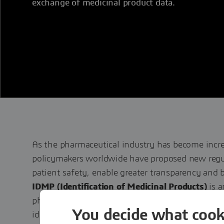
exchange of medicinal product data.
As the pharmaceutical industry has become incre
policymakers worldwide have proposed new regu
patient safety, enable greater transparency and b
IDMP (Identification of Medicinal Products)
is a
pharmacovigilance and patient safety initiative 
You decide what cook
identification of regulated pharmaceutical produc