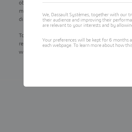
objective is to harmonize the definition of produ
medicinal product data globally between regulato
We, Dassault Systèmes, together with our tr
distributors.
their audience and improving their performa
are relevant to your interests and by allowi
To learn how to leverage IDMP as a digital oppor
Your preferences will be kept for 6 months 
regulatory product data management in your or
each webpage. To learn more about how this s
whitepaper today.