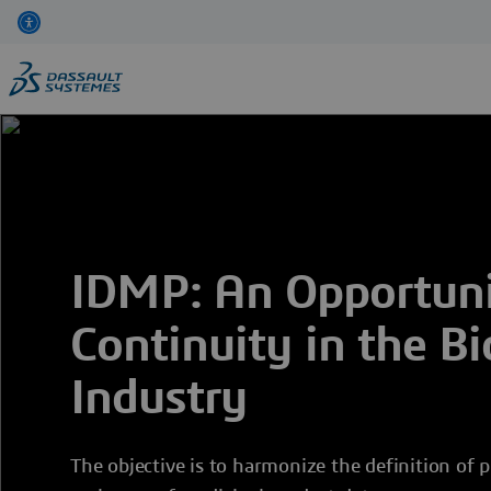
Skip
to
main
content
IDMP: An Opportunit
Continuity in the B
Industry
The objective is to harmonize the definition of p