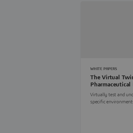
WHITE PAPERS
The Virtual Twi
Pharmaceutical 
Virtually test and u
specific environment