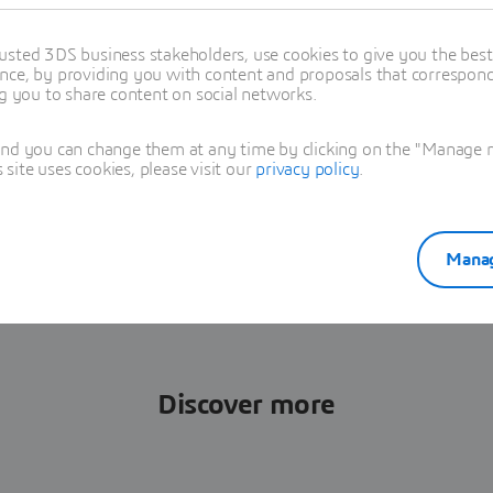
cts and facilitate the exchange of
rs, manufacturers, suppliers and
usted 3DS business stakeholders, use cookies to give you the bes
nce, by providing you with content and proposals that correspond 
ng you to share content on social networks.
tunity and revolutionize
and you can change them at any time by clicking on the "Manage my
ganization, download our
ite uses cookies, please visit our
privacy policy
.
Manag
Discover more