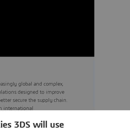
asingly global and complex,
lations designed to improve
etter secure the supply chain.
n international
addressing the need for global
ies 3DS will use
ts during their lifecycle. The