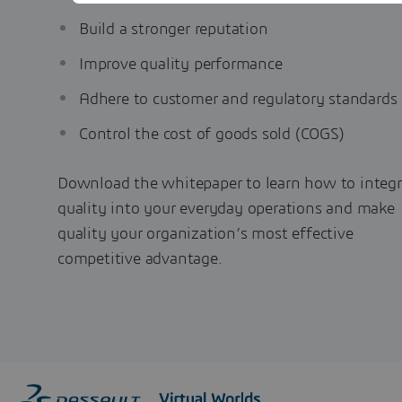
Build a stronger reputation
Improve quality performance
Adhere to customer and regulatory standards
Control the cost of goods sold (COGS)
Download the whitepaper to learn how to integr
quality into your everyday operations and make
quality your organization’s most effective
competitive advantage.