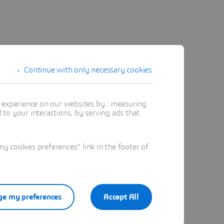
Continue with only necessary cookies
t experience on our websites by : measuring
to your interactions, by serving ads that
 cookies preferences" link in the footer of
e my preferences
Accept All