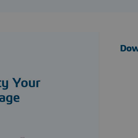
Dow
ty Your
age