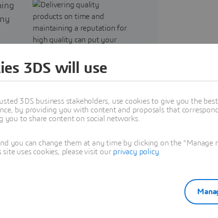
ning
any
es an
e,
ies 3DS will use
usted 3DS business stakeholders, use cookies to give you the bes
nce, by providing you with content and proposals that correspond 
d
ng you to share content on social networks.
he
and you can change them at any time by clicking on the "Manage my
ite uses cookies, please visit our
privacy policy
.
Manag