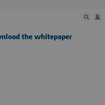
nload the whitepaper