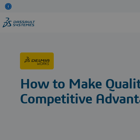
Skip
to
main
content
How to Make Quali
Competitive Advant