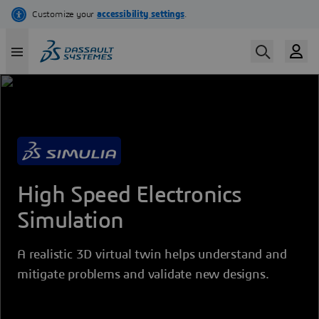
Skip
to
main
content
High Speed Electronics
Simulation
A realistic 3D virtual twin helps understand and
mitigate problems and validate new designs.