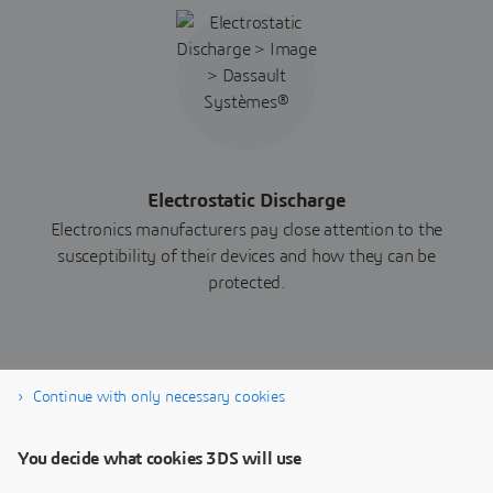
Electrostatic Discharge
Electronics manufacturers pay close attention to the
susceptibility of their devices and how they can be
protected.
Continue with only necessary cookies
Download whitepaper now
You decide what cookies 3DS will use