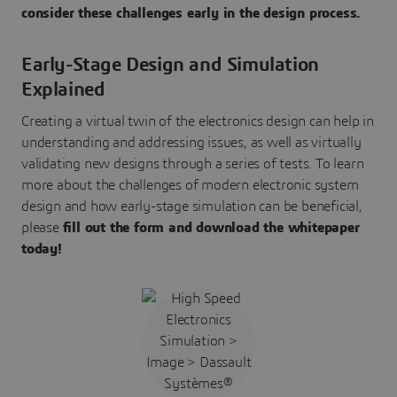
consider these challenges early in the design process.
Early-Stage Design and Simulation
Explained
Creating a virtual twin of the electronics design can help in
understanding and addressing issues, as well as virtually
validating new designs through a series of tests. To learn
more about the challenges of modern electronic system
design and how early-stage simulation can be beneficial,
please
fill out the form and download the whitepaper
today!