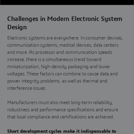
Challenges in Modern Electronic System
Design
Electronic systems are everywhere. In consumer devices,
communication systems, medical devices, data centers
and more. As processor and communication speeds
increase, there is a simultaneous trend toward
miniaturization, high-density packaging and lower
voltages. These factors can combine to cause data and
power integrity problems, as well as thermal and
interference issues.
Manufacturers must also meet long-term reliability,
robustness and performance specifications and ensure
that local compliance and certifications are achieved.
Short development cycles make it indispensable to