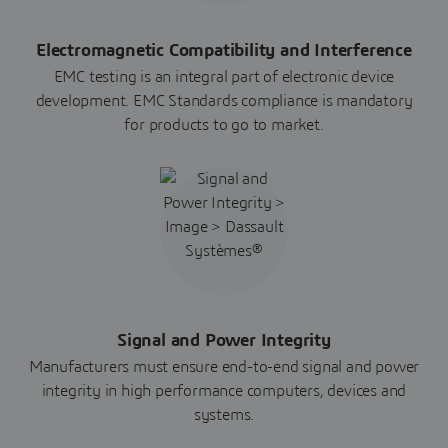
Electromagnetic Compatibility and Interference
EMC testing is an integral part of electronic device
development. EMC Standards compliance is mandatory
for products to go to market.
Signal and Power Integrity
Manufacturers must ensure end-to-end signal and power
integrity in high performance computers, devices and
systems.