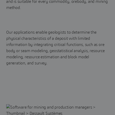
and is suitable for every commodity, orebody, and mining
method.
Our applications enable geologists to determine the
physical characteristics of a deposit with limited
information by integrating critical functions, such as ore
body or seam modeling, geostatistical analysis, resource
modeling, resource estimation and block model
generation, and survey.