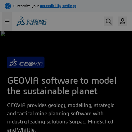
Skip
to
main
content
GEOVIA software to model
the sustainable planet
GEOVIA provides geology modelling, strategic
and tactical mine planning software with
industry leading solutions Surpac, MineSched
and Whittle.