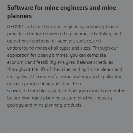
Software for mine engineers and mine
planners
GEOVIA software for mine engineers and mine planners
provides a bridge between the planning, scheduling, and
operations functions for open pit, surface, and
underground mines of all types and sizes. Through our
application for open pit mines, you can complete
economic and feasibility analyses, balance schedules
throughout the life of the mine, and optimize blends and
stockpiles. ​With our surface and underground application,
you can produce long and short-term
schedules from block, grid, and polygon models generated
by our own mine planning system or other industry
geology and mine planning products.