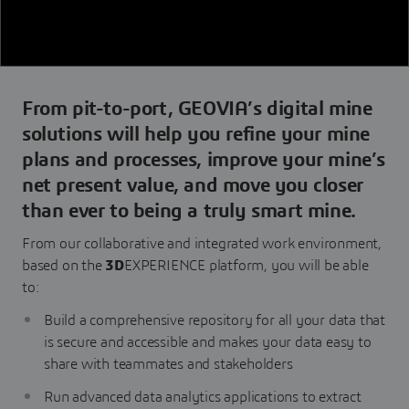
From pit-to-port, GEOVIA’s digital mine
solutions will help you refine your mine
plans and processes, improve your mine’s
net present value, and move you closer
than ever to being a truly smart mine.
From our collaborative and integrated work environment,
based on the
3D
EXPERIENCE platform, you will be able
to:
Build a comprehensive repository for all your data that
is secure and accessible and makes your data easy to
share with teammates and stakeholders
Run advanced data analytics applications to extract