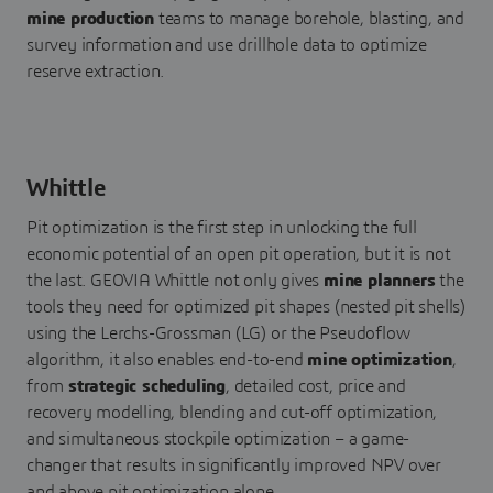
mine production
teams to manage borehole, blasting, and
survey information and use drillhole data to optimize
reserve extraction.
Whittle
Pit optimization is the first step in unlocking the full
economic potential of an open pit operation, but it is not
the last. GEOVIA Whittle not only gives
mine planners
the
tools they need for optimized pit shapes (nested pit shells)
using the Lerchs-Grossman (LG) or the Pseudoflow
algorithm, it also enables end-to-end
mine optimization
,
from
strategic scheduling
, detailed cost, price and
recovery modelling, blending and cut-off optimization,
and simultaneous stockpile optimization – a game-
changer that results in significantly improved NPV over
and above pit optimization alone.