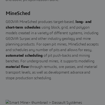
MineSched
GEOVIA MineSched produces target-based,
long- and
short-term schedules
using block, grid, and polygon
models created in a variety of different systems, including
GEOVIA Surpac and other industry geology and mine
planning products. For open pit mines, MineSched accepts
and schedules any number of pits and allows for easy,
automated scheduling
of pit push-backs and mining
benches. For underground mines, it supports modelling
material flow
through remucks, ore passes, and material
transport levels, as well as development advance and
stope production scheduling.