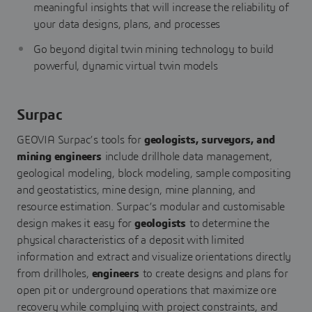
meaningful insights that will increase the reliability of
your data designs, plans, and processes
Go beyond digital twin mining technology to build
powerful, dynamic virtual twin models
Surpac
GEOVIA Surpac’s tools for
geologists, surveyors, and
mining
engineers
include drillhole data management,
geological modeling, block modeling, sample compositing
and geostatistics, mine design, mine planning, and
resource estimation. Surpac’s modular and customisable
design makes it easy for
geologists
to determine the
physical characteristics of a deposit with limited
information and extract and visualize orientations directly
from drillholes,
engineers
to create designs and plans for
open pit or underground operations that maximize ore
recovery while complying with project constraints, and