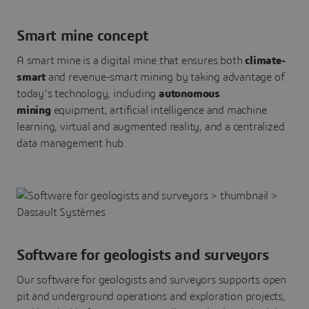
Smart mine concept
A smart mine is a digital mine that ensures both
climate-
smart
and revenue-smart mining by taking advantage of
today’s technology, including
autonomous
mining
equipment, artificial intelligence and machine
learning, virtual and augmented reality, and a centralized
data management hub.
Software for geologists and surveyors
Our software for geologists and surveyors supports open
pit and underground operations and exploration projects,