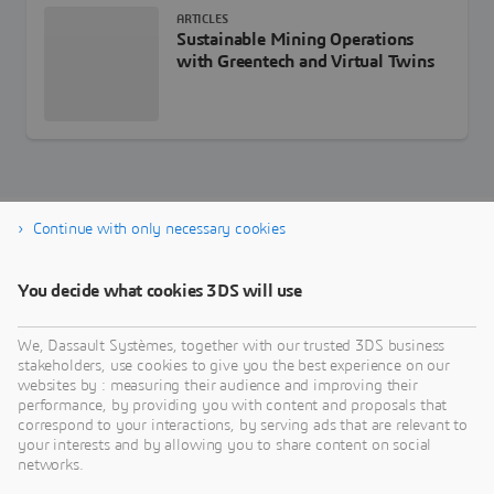
ARTICLES
Sustainable Mining Operations
with Greentech and Virtual Twins
Continue with only necessary cookies
Download GEOVIA e-book
You decide what cookies 3DS will use
We, Dassault Systèmes, together with our trusted 3DS business
stakeholders, use cookies to give you the best experience on our
websites by : measuring their audience and improving their
performance, by providing you with content and proposals that
correspond to your interactions, by serving ads that are relevant to
your interests and by allowing you to share content on social
networks.