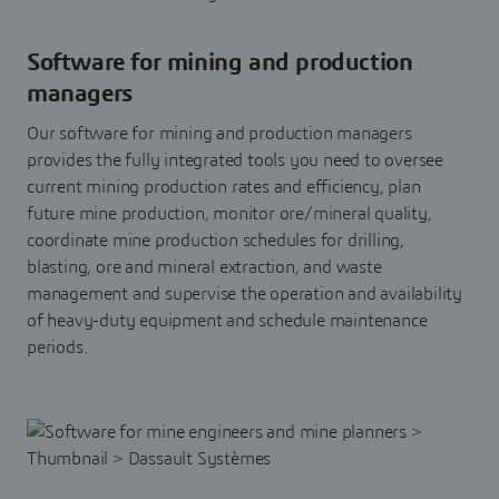
Software for mining and production
managers
Our software for mining and production managers
provides the fully integrated tools you need to oversee
current mining production rates and efficiency, plan
future mine production, monitor ore/mineral quality,
coordinate mine production schedules for drilling,
blasting, ore and mineral extraction, and waste
management and supervise the operation and availability
of heavy-duty equipment and schedule maintenance
periods.