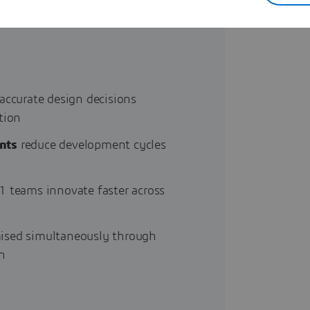
sustainability and regulatory
accurate design decisions
tion
nts
reduce development cycles
1 teams innovate faster across
ised simultaneously through
n