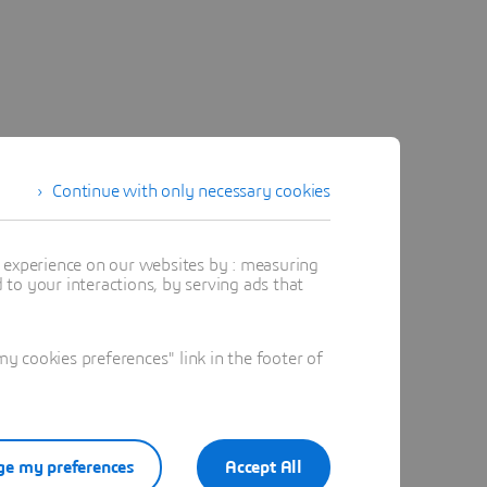
Continue with only necessary cookies
t experience on our websites by : measuring
to your interactions, by serving ads that
 cookies preferences" link in the footer of
e my preferences
Accept All