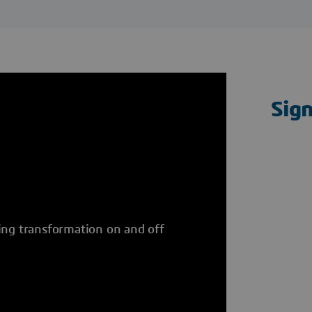
Sig
ing transformation on and off