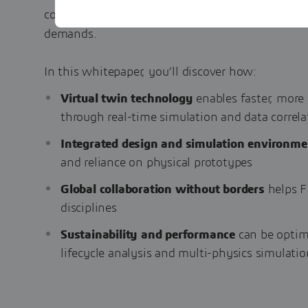
competitive edge - all while meeting increasing 
demands.
In this whitepaper, you’ll discover how:
Virtual twin technology
enables faster, more 
through real-time simulation and data correla
Integrated design and simulation environme
and reliance on physical prototypes
Global collaboration without borders
helps F
disciplines
Sustainability and performance
can be optim
lifecycle analysis and multi-physics simulatio