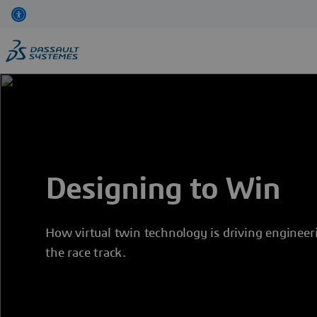
Skip
to
main
content
Designing to Win
How virtual twin technology is driving engineer
the race track.