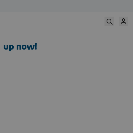
n up now!