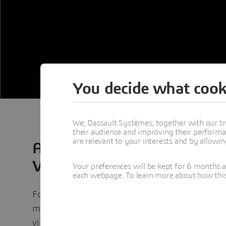
You decide what cook
We, Dassault Systèmes, together with our tr
their audience and improving their performa
are relevant to your interests and by allowi
Accelerating Engineering Ex
Virtual Twin Technology
Your preferences will be kept for 6 months 
each webpage. To learn more about how this s
Formula 1 is the ultimate proving ground for en
milliseconds matter and innovation never stops.
virtual twin technology to accelerate design, op