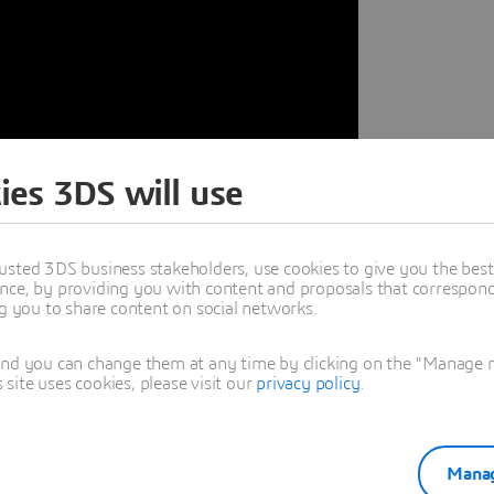
ies 3DS will use
usted 3DS business stakeholders, use cookies to give you the bes
nce, by providing you with content and proposals that correspond 
ng you to share content on social networks.
cellence with
and you can change them at any time by clicking on the "Manage my
ite uses cookies, please visit our
privacy policy
.
gineering excellence, where
 Discover how F1 teams are using
Manag
timise performance, and gain a