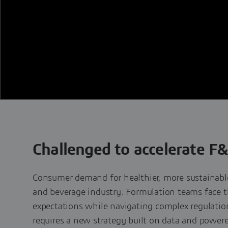
Challenged to accelerate F
Consumer demand for healthier, more sustainable
and beverage industry. Formulation teams face t
expectations while navigating complex regulati
requires a new strategy built on data and powered 