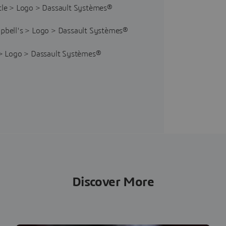
Discover More