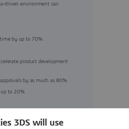
ta-driven environment can
 time by up to 70%.
ccelerate product development
 approvals by as much as 80%.
 up to 20%.
ies 3DS will use