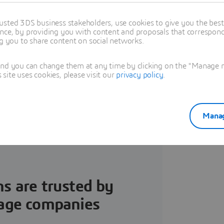
olutionize Food &
usted 3DS business stakeholders, use cookies to give you the bes
nce, by providing you with content and proposals that correspond 
ormulation
ng you to share content on social networks.
, data-driven approach to
and you can change them at any time by clicking on the "Manage my
ite uses cookies, please visit our
privacy policy
.
ealthy and sustainable F&B
Manag
nd download our ebook.
ns are trusted by
rage companies