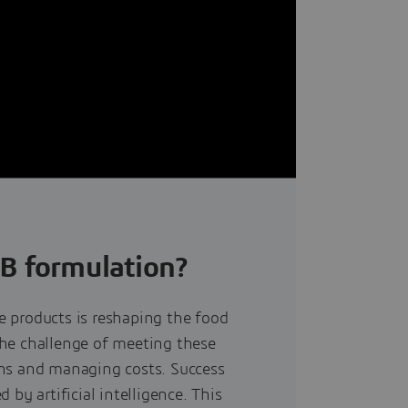
&B formulation?
 products is reshaping the food
he challenge of meeting these
ons and managing costs. Success
by artificial intelligence. This