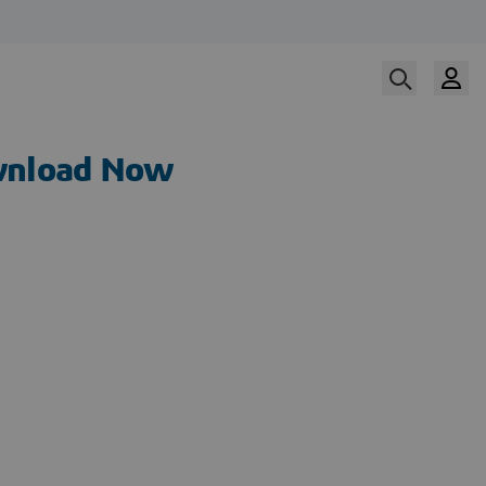
nload Now