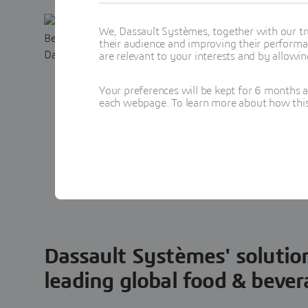
ebook: Rev
We, Dassault Systèmes, together with our tr
their audience and improving their performa
Beverage F
are relevant to your interests and by allowi
A smart, AI-powered
Your preferences will be kept for 6 months 
each webpage. To learn more about how this s
accelerate clean, h
formulations.
Fill out the form a
Dassault Systèmes' solutio
leading global food & beve