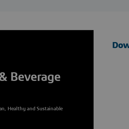
Dow
 & Beverage
an, Healthy and Sustainable