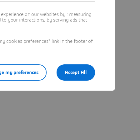
t experience on our websites by : measuring
to your interactions, by serving ads that
 cookies preferences" link in the footer of
e my preferences
Accept All