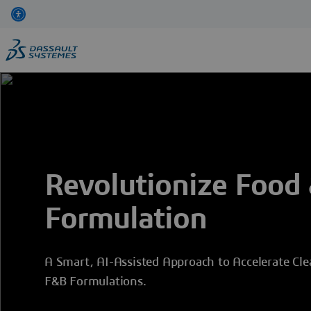
Skip
to
main
content
Revolutionize Food
Formulation
A Smart, AI-Assisted Approach to Accelerate Cle
F&B Formulations.