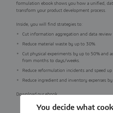
formulation ebook shows you how a unified, da
transform your product development process.
Inside, you will find strategies to:
Cut information aggregation and data review
Reduce material waste by up to 30%.
Cut physical experiments by up to 50% and a
from months to days/weeks.
Reduce reformulation incidents and speed up
Reduce ingredient and inventory expenses by
Download our ebook
You decide what cook