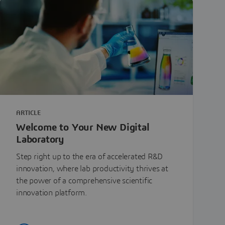
ARTICLE
Welcome to Your New Digital
Laboratory
Step right up to the era of accelerated R&D
innovation, where lab productivity thrives at
the power of a comprehensive scientific
innovation platform.