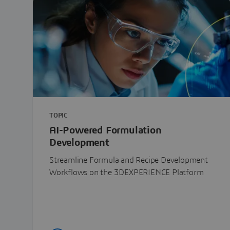
TOPIC
AI-Powered Formulation
Development
Streamline Formula and Recipe Development
Workflows on the 3DEXPERIENCE Platform