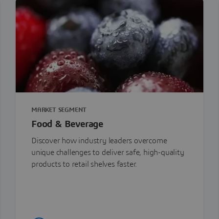
MARKET SEGMENT
Food & Beverage
Discover how industry leaders overcome
unique challenges to deliver safe, high-quality
products to retail shelves faster.