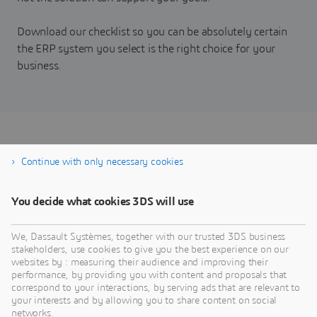
Download our checklist so you can be absolutely certain
the ERP system you select is the right choice for your
business.
Take the ERP Fit and
Continue with only necessary cookies
Functionality Audit
You decide what cookies 3DS will use
We, Dassault Systèmes, together with our trusted 3DS business
stakeholders, use cookies to give you the best experience on our
websites by : measuring their audience and improving their
performance, by providing you with content and proposals that
correspond to your interactions, by serving ads that are relevant to
your interests and by allowing you to share content on social
networks.