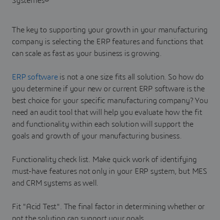
The key to supporting your growth in your manufacturing
company is selecting the ERP features and functions that
can scale as fast as your business is growing.
ERP software
is not a one size fits all solution. So how do
you determine if your new or current ERP software is the
best choice for your specific manufacturing company? You
need an audit tool that will help you evaluate how the fit
and functionality within each solution will support the
goals and growth of your manufacturing business.
Functionality check list. Make quick work of identifying
must-have features not only in your ERP system, but MES
and CRM systems as well.
Fit "Acid Test". The final factor in determining whether or
not the solution can support your goals.