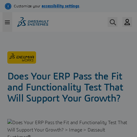
Skip
to
main
content
Does Your ERP Pass the Fit
and Functionality Test That
Will Support Your Growth?