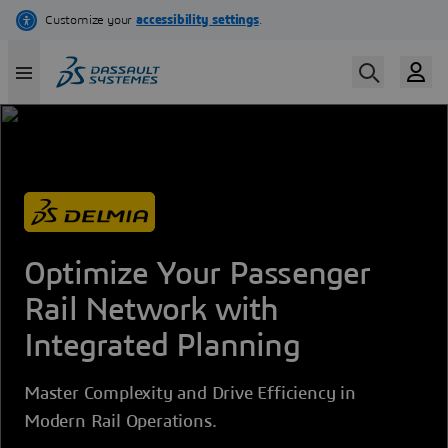
Skip
to
main
content
Optimize Your Passenger
Rail Network with
Integrated Planning
Master Complexity and Drive Efficiency in
Modern Rail Operations.