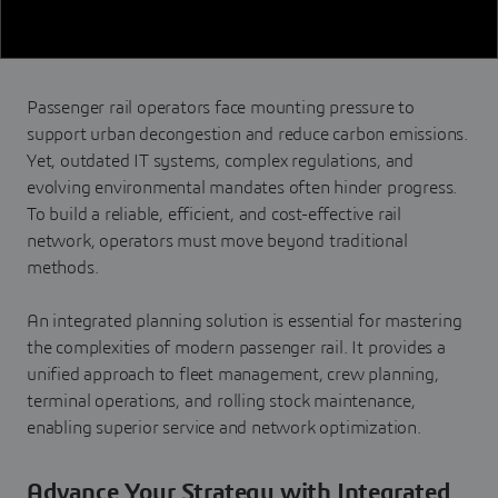
Passenger rail operators face mounting pressure to
support urban decongestion and reduce carbon emissions.
Yet, outdated IT systems, complex regulations, and
evolving environmental mandates often hinder progress.
To build a reliable, efficient, and cost-effective rail
network, operators must move beyond traditional
methods.
An integrated planning solution is essential for mastering
the complexities of modern passenger rail. It provides a
unified approach to fleet management, crew planning,
terminal operations, and rolling stock maintenance,
enabling superior service and network optimization.
Advance Your Strategy with Integrated