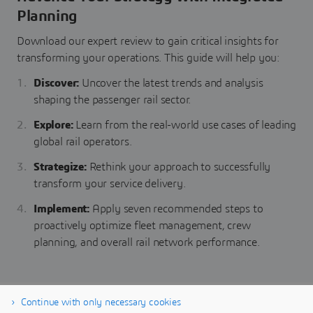
Planning
Download our expert review to gain critical insights for
transforming your operations. This guide will help you:
Discover:
Uncover the latest trends and analysis
shaping the passenger rail sector.
Explore:
Learn from the real-world use cases of leading
global rail operators.
Strategize:
Rethink your approach to successfully
transform your service delivery.
Implement:
Apply seven recommended steps to
proactively optimize fleet management, crew
planning, and overall rail network performance.
Continue with only necessary cookies