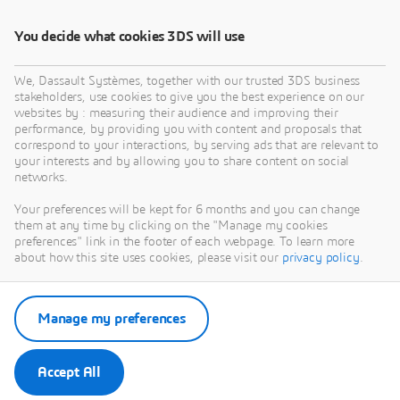
Download EBook
You decide what cookies 3DS will use
We, Dassault Systèmes, together with our trusted 3DS business
stakeholders, use cookies to give you the best experience on our
websites by : measuring their audience and improving their
performance, by providing you with content and proposals that
correspond to your interactions, by serving ads that are relevant to
your interests and by allowing you to share content on social
networks.
Your preferences will be kept for 6 months and you can change
them at any time by clicking on the "Manage my cookies
preferences" link in the footer of each webpage. To learn more
about how this site uses cookies, please visit our
privacy policy
.
Manage my preferences
Accept All