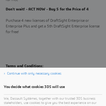
Don’t wait! - ACT NOW - Buy 5 for the Price of 4
Purchase 4 new licenses of DraftSight Enterprise or
Enterprise Plus and get a 5th DraftSight Enterprise license
for free!
Terms and Conditions:
Continue with only necessary cookies
Applicable for new purchases of DraftSight Enterprise and
Enterprise Plus Term licenses Educational, research or AP&C
You decide what cookies 3DS will use
licenses do not qualify for this offer DASSAULT SYSTEMES
reserves the right to withdraw the campaign at any time
We, Dassault Systèmes, together with our trusted 3DS business
stakeholders, use cookies to give you the best experience on our