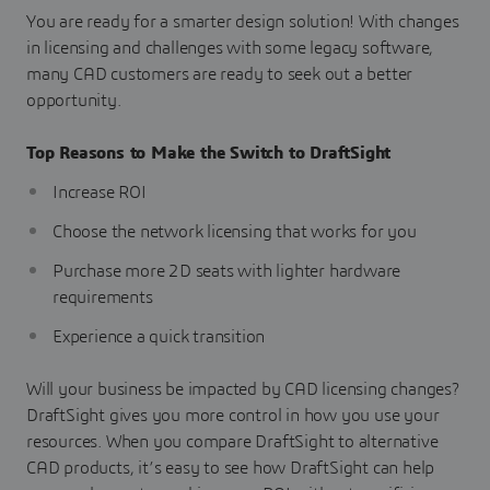
You are ready for a smarter design solution! With changes
in licensing and challenges with some legacy software,
many CAD customers are ready to seek out a better
opportunity.
Top Reasons to Make the Switch to DraftSight
Increase ROI
Choose the network licensing that works for you
Purchase more 2D seats with lighter hardware
requirements
Experience a quick transition
Will your business be impacted by CAD licensing changes?
DraftSight gives you more control in how you use your
resources. When you compare DraftSight to alternative
CAD products, it’s easy to see how DraftSight can help