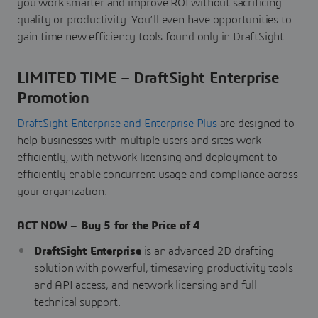
you work smarter and improve ROI without sacrificing
quality or productivity. You’ll even have opportunities to
gain time new efficiency tools found only in DraftSight.
LIMITED TIME – DraftSight Enterprise
Promotion
DraftSight Enterprise and Enterprise Plus
are designed to
help businesses with multiple users and sites work
efficiently, with network licensing and deployment to
efficiently enable concurrent usage and compliance across
your organization.
ACT NOW – Buy 5 for the Price of 4
DraftSight Enterprise
is an advanced 2D drafting
solution with powerful, timesaving productivity tools
and API access, and network licensing and full
technical support.