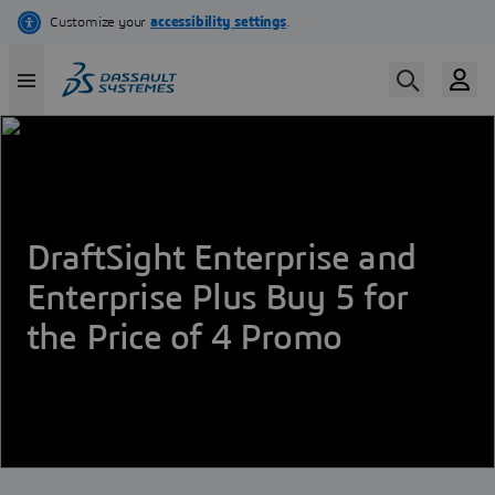
Skip
to
main
content
DraftSight Enterprise and
Enterprise Plus Buy 5 for
the Price of 4 Promo