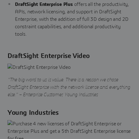
DraftSight Enterprise Plus
offers all the productivity,
APIs, network licensing, and support in DraftSight
Enterprise, with the addition of full 3D design and 2D
constraint capabilities, and additional productivity
tools.
DraftSight Enterprise Video
“The big word to us is value. There is a reason we chose
DraftSight Enterprise with the network license and everything
else.” – Enterprise Customer, Young Industries
Young Industries