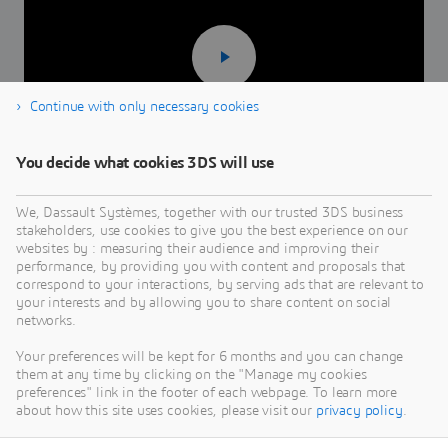
Continue with only necessary cookies
You decide what cookies 3DS will use
2 minutes 39 seconds
We, Dassault Systèmes, together with our trusted 3DS business
stakeholders, use cookies to give you the best experience on our
websites by : measuring their audience and improving their
performance, by providing you with content and proposals that
correspond to your interactions, by serving ads that are relevant to
your interests and by allowing you to share content on social
networks.
Your preferences will be kept for 6 months and you can change
them at any time by clicking on the "Manage my cookies
preferences" link in the footer of each webpage. To learn more
about how this site uses cookies, please visit our
privacy policy
.