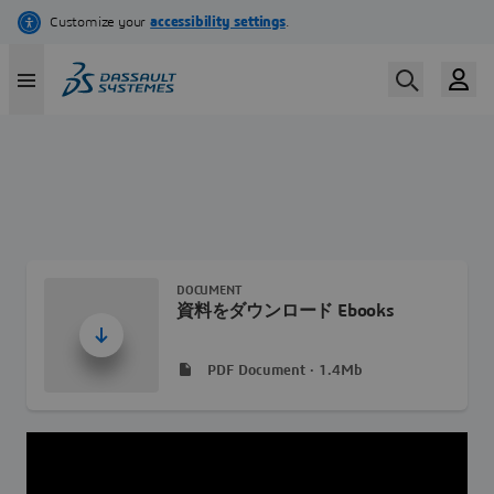
Skip
to
main
content
DOCUMENT
資料をダウンロード Ebooks
PDF Document · 1.4Mb