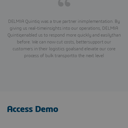
DELMIA Quintiq was a true partner inimplementation. By
giving us real-timeinsights into our operations, DELMIA
Quintiqenabled us to respond more quickly and easilythan
before. We can now cut costs, bettersupport our
customers in their logistics goalsand elevate our core
process of bulk transportto the next level
Access Demo