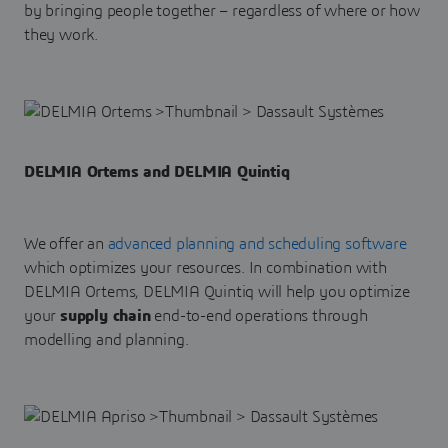
by bringing people together – regardless of where or how
they work.
DELMIA Ortems and DELMIA Quintiq
We offer an
advanced planning and scheduling software
which optimizes your resources. In combination with
DELMIA Ortems, DELMIA Quintiq will help you optimize
your
supply chain
end-to-end operations through
modelling and planning.