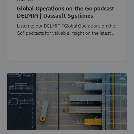
PODCAST
Global Operations on the Go podcast
DELMIA | Dassault Systèmes
Listen to our DELMIA "Global Operations on the
Go" podcasts for valuable insight on the latest ...