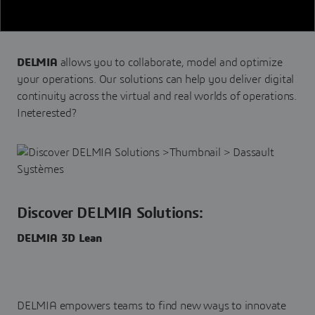
DELMIA
allows you to collaborate, model and optimize
your operations. Our solutions can help you deliver digital
continuity across the virtual and real worlds of operations.
Ineterested?
Discover DELMIA Solutions:
DELMIA 3D Lean
DELMIA empowers teams to find new ways to innovate