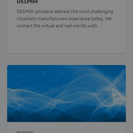
DELMIA
DELMIA solutions address the most challenging
situations manufacturers experience today. We
connect the virtual and real worlds with ...