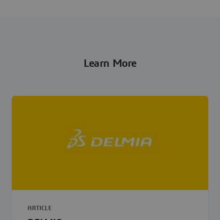
Learn More
ARTICLE