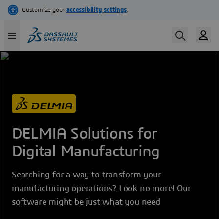
Skip
to
main
content
DELMIA Solutions for
Digital Manufacturing
Searching for a way to transform your
manufacturing operations? Look no more! Our
software might be just what you need