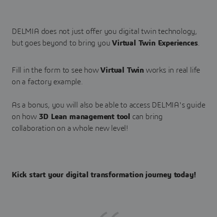
DELMIA does not just offer you digital twin technology,
but goes beyond to bring you
Virtual Twin Experiences
.
Fill in the form to see how
Virtual Twin
works in real life
on a factory example.
As a bonus, you will also be able to access DELMIA's guide
on how
3D Lean management tool
can bring
collaboration on a whole new level!
Kick start your digital transformation journey today!