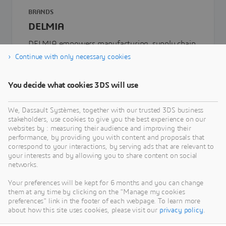
BRANDS
DELMIA
DELMIA empowers manufacturing, supply chain
and service providers to efficiently plan, manage,
Continue with only necessary cookies
optimize, and execute their operations
You decide what cookies 3DS will use
We, Dassault Systèmes, together with our trusted 3DS business
stakeholders, use cookies to give you the best experience on our
websites by : measuring their audience and improving their
performance, by providing you with content and proposals that
correspond to your interactions, by serving ads that are relevant to
your interests and by allowing you to share content on social
networks.
Your preferences will be kept for 6 months and you can change
them at any time by clicking on the "Manage my cookies
preferences" link in the footer of each webpage. To learn more
about how this site uses cookies, please visit our
privacy policy
.