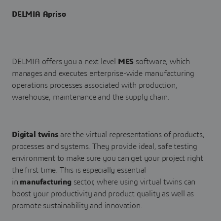
DELMIA Apriso
DELMIA offers you a next level
MES
software, which
manages and executes enterprise-wide manufacturing
operations processes associated with production,
warehouse, maintenance and the supply chain.
Digital twins
are the virtual representations of products,
processes and systems. They provide ideal, safe testing
environment to make sure you can get your project right
the first time. This is especially essential
in
manufacturing
sector, where using virtual twins can
boost your productivity and product quality as well as
promote sustainability and innovation.