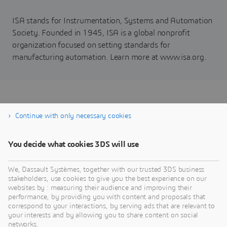
ISA stands for Instrumentation, Systems and Automation
Society. Founded in 1945, ISA is a global nonprofit
organization focused on setting standards for
manufacturing automation. Learn more at www.isa.org.
Register to download the
Continue with only necessary cookies
white paper
You decide what cookies 3DS will use
We, Dassault Systèmes, together with our trusted 3DS business
stakeholders, use cookies to give you the best experience on our
websites by : measuring their audience and improving their
performance, by providing you with content and proposals that
correspond to your interactions, by serving ads that are relevant to
your interests and by allowing you to share content on social
networks.