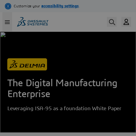
Skip
to
main
content
The Digital Manufacturing
Enterprise
Leveraging ISA-95 as a foundation White Paper