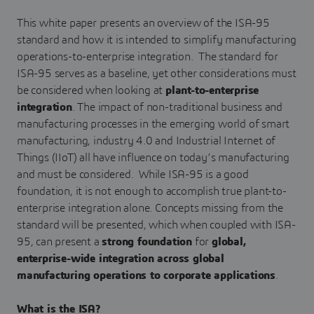
This white paper presents an overview of the ISA-95
standard and how it is intended to simplify manufacturing
operations-to-enterprise integration. The standard for
ISA-95 serves as a baseline, yet other considerations must
be considered when looking at
plant-to-enterprise
integration
. The impact of non-traditional business and
manufacturing processes in the emerging world of smart
manufacturing, industry 4.0 and Industrial Internet of
Things (IIoT) all have influence on today’s manufacturing
and must be considered. While ISA-95 is a good
foundation, it is not enough to accomplish true plant-to-
enterprise integration alone. Concepts missing from the
standard will be presented, which when coupled with ISA-
95, can present a
strong foundation
for
global,
enterprise-wide integration across global
manufacturing operations to corporate applications
.
What is the ISA?