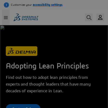
Skip
to
main
content
Adopting Lean Principles
Find out how to adopt lean principles from
experts and thought leaders that have many
decades of experience in Lean.