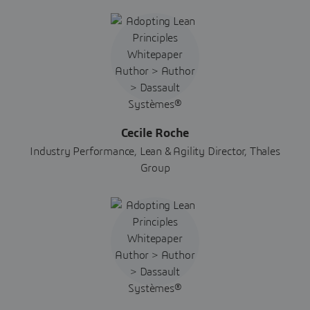
Cecile Roche
Industry Performance, Lean & Agility Director, Thales
Group