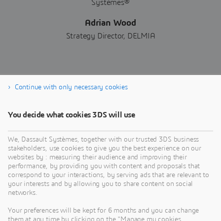
Adrian Wood
Strategy Director, DELMIA
Continue with only necessary cookies
Download now
You decide what cookies 3DS will use
We, Dassault Systèmes, together with our trusted 3DS business
stakeholders, use cookies to give you the best experience on our
websites by : measuring their audience and improving their
performance, by providing you with content and proposals that
correspond to your interactions, by serving ads that are relevant to
your interests and by allowing you to share content on social
networks.
Your preferences will be kept for 6 months and you can change
them at any time by clicking on the "Manage my cookies