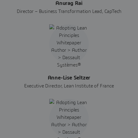
Anurag Rai
Director – Business Transformation Lead, CapTech
Anne-Lise Seltzer
Executive Director, Lean Institute of France