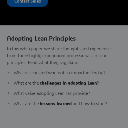
Contact Sales
Adopting Lean Principles
In this whitepaper, we share thoughts and experiences
from three highly experienced professionals in Lean
principles. Read what they say about:
What is Lean and why is it so important today?
What are the
challenges in adopting Lean
?
What value adopting Lean can provide?
What are the
lessons learned
and how to start?