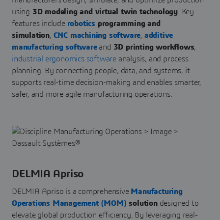
manufacturers design, simulate, and optimize production
using
3D modeling and virtual twin technology
. Key
features include
robotics
programming and
simulation
,
CNC machining software
,
additive
manufacturing software
and
3D printing workflows
,
industrial ergonomics software
analysis, and process
planning. By connecting people, data, and systems, it
supports real-time decision-making and enables smarter,
safer, and more agile manufacturing operations.
DELMIA Apriso
DELMIA Apriso is a comprehensive
Manufacturing
Operations Management (MOM)
solution
designed to
elevate global production efficiency. By leveraging real-