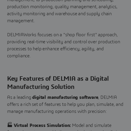
production monitoring, quality management, analytics,
activity monitoring and warehouse and supply chain
management.
DELMIAWorks focuses on a "shop floor first" approach,
providing real-time visibility and control over production
processes to help enhance efficiency, agility, and
compliance.
Key Features of DELMIA as a Digital
Manufacturing Solution
As a leading
digital manufacturing software
, DELMIA
offers a rich set of features to help you plan, simulate, and
manage manufacturing operations with precision:
🏭 Virtual Process Simulation:
Model and simulate