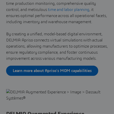
time production monitoring, comprehensive quality
control, and meticulous
time and labor planning
, it
ensures optimal performance across all operational facets,
including inventory and warehouse management.
By creating a unified, model-based digital environment,
DELMIA Apriso connects virtual simulations with actual
operations, allowing manufacturers to optimize processes,
ensure regulatory compliance, and foster continuous
improvement across various manufacturing models.
Learn more about Apriso’s MOM capabilities