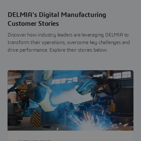
DELMIA’s Digital Manufacturing
Customer Stories
Discover how industry leaders are leveraging DELMIA to
transform their operations, overcome key challenges and
drive performance. Explore their stories below.