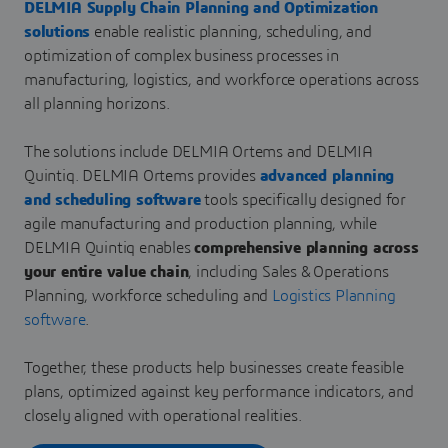
DELMIA Supply Chain Planning and Optimization
solutions
enable realistic planning, scheduling, and
optimization of complex business processes in
manufacturing, logistics, and workforce operations across
all planning horizons.
The solutions include DELMIA Ortems and DELMIA
Quintiq. DELMIA Ortems provides
advanced planning
and scheduling software
tools specifically designed for
agile manufacturing and production planning, while
DELMIA Quintiq enables
comprehensive planning across
your entire value chain
, including Sales & Operations
Planning, workforce scheduling and
Logistics Planning
software
.
Together, these products help businesses create feasible
plans, optimized against key performance indicators, and
closely aligned with operational realities.