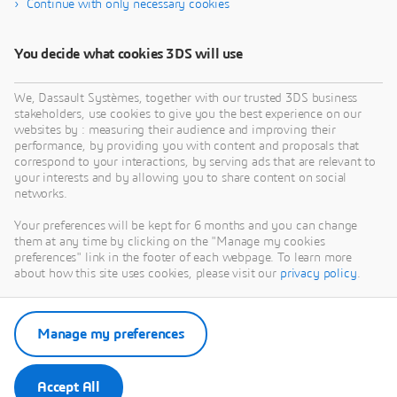
Continue with only necessary cookies
manufacturing software
You decide what cookies 3DS will use
We, Dassault Systèmes, together with our trusted 3DS business
stakeholders, use cookies to give you the best experience on our
websites by : measuring their audience and improving their
performance, by providing you with content and proposals that
correspond to your interactions, by serving ads that are relevant to
your interests and by allowing you to share content on social
networks.
Your preferences will be kept for 6 months and you can change
them at any time by clicking on the "Manage my cookies
preferences" link in the footer of each webpage. To learn more
about how this site uses cookies, please visit our
privacy policy
.
Manage my preferences
Accept All