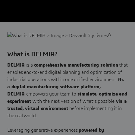
What is DELMIA?
DELMIA
is a
comprehensive manufacturing solution
that
enables end-to-end digital planning and optimization of
industrial operations within one unified environment.
As
a digital manufacturing software platform,
DELMIA
empowers your team to
simulate, optimize and
experiment
with the next version of what’s possible
via a
trusted, virtual environment
before implementing it in
the real world.
Leveraging generative experiences
powered by