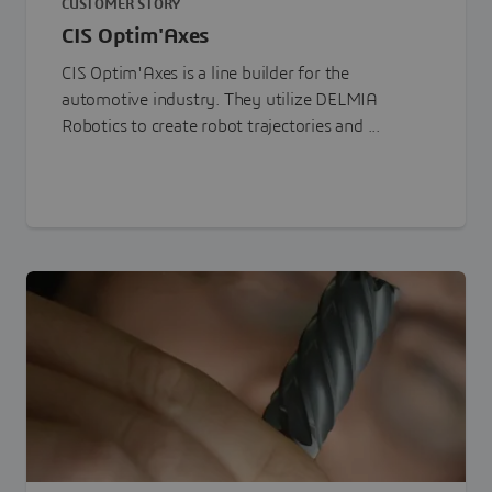
CUSTOMER STORY
CIS Optim'Axes
CIS Optim'Axes is a line builder for the
automotive industry. They utilize DELMIA
Robotics to create robot trajectories and ...