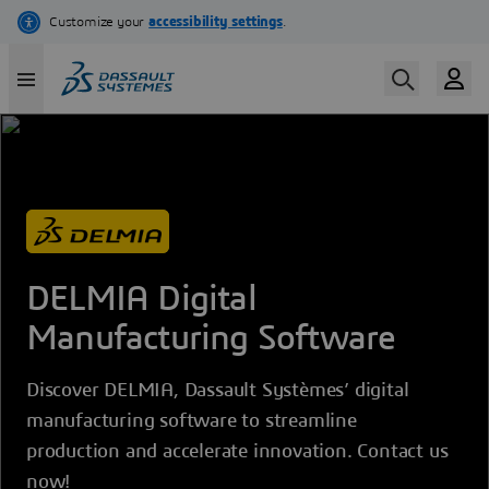
Skip
to
main
content
DELMIA Digital
Manufacturing Software
Discover DELMIA, Dassault Systèmes’ digital
manufacturing software to streamline
production and accelerate innovation. Contact us
now!