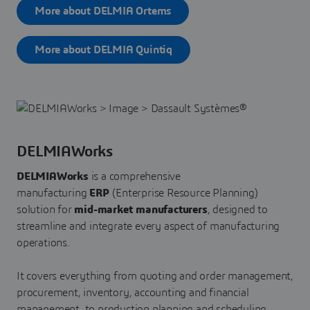
More about DELMIA Ortems
More about DELMIA Quintiq
DELMIAWorks
DELMIAWorks
is a comprehensive
manufacturing
ERP
(Enterprise Resource Planning)
solution for
mid-market manufacturers
, designed to
streamline and integrate every aspect of manufacturing
operations.
It covers everything from quoting and order management,
procurement, inventory, accounting and financial
management, to production planning and scheduling,