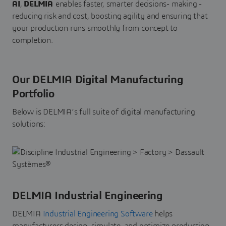
AI
,
DELMIA
enables faster, smarter decisions- making -
reducing risk and cost, boosting agility and ensuring that
your production runs smoothly from concept to
completion.
Our DELMIA Digital Manufacturing
Portfolio
Below is DELMIA’s full suite of digital manufacturing
solutions:
DELMIA Industrial Engineering
DELMIA
Industrial Engineering Software
helps