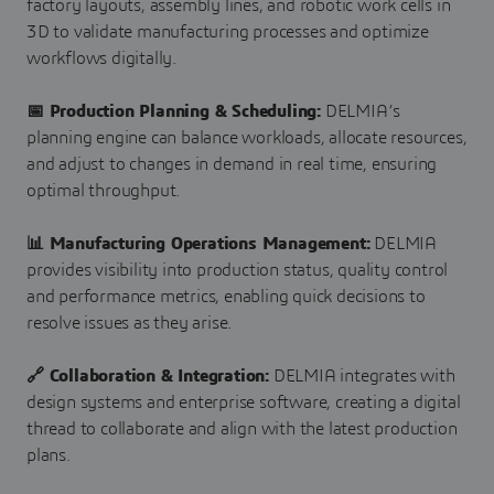
factory layouts, assembly lines, and robotic work cells in
3D to validate manufacturing processes and optimize
workflows digitally.
📅 Production Planning & Scheduling:
DELMIA’s
planning engine can balance workloads, allocate resources,
and adjust to changes in demand in real time, ensuring
optimal throughput.
📊 Manufacturing Operations Management:
DELMIA
provides visibility into production status, quality control
and performance metrics, enabling quick decisions to
resolve issues as they arise.
🔗 Collaboration & Integration:
DELMIA integrates with
design systems and enterprise software, creating a digital
thread to collaborate and align with the latest production
plans.