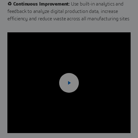
♻️ Continuous Improvement:
Use built-in analytics and
feedback to analyze digital production data, increase
efficiency and reduce waste across all manufacturing sites