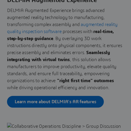
DELMIA Augmented Experience
DELMIA Augmented Experience brings advanced
augmented reality technology to manufacturing,
transforming complex assembly and
augmented reality
quality inspection software
processes with
real-time,
step-by-step guidance
. By overlaying 3D work
instructions directly onto physical components, it ensures
precise assembly and eliminates errors.
Seamlessly
integrating with virtual twins
, this solution allows
manufacturers to improve productivity, elevate quality
standards, and ensure full traceability, empowering
organizations to achieve
"right first time" outcomes
while driving operational efficiency and innovation.
Learn more about DELMIA’s AR features