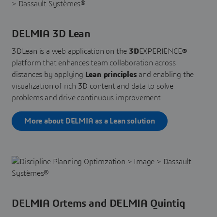
DELMIA 3D Lean
3DLean is a web application on the
3D
EXPERIENCE
®
platform that enhances team collaboration across
distances by applying
Lean principles
and enabling the
visualization of rich 3D content and data to solve
problems and drive continuous improvement.
More about DELMIA as a Lean solution
DELMIA Ortems and DELMIA Quintiq