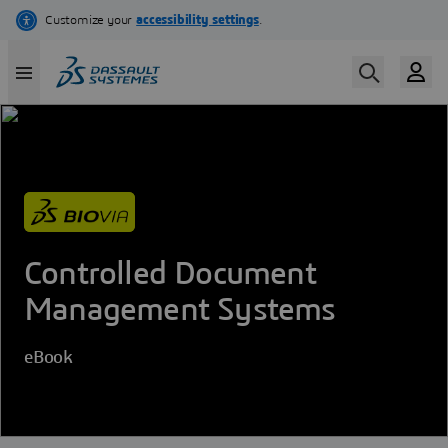
Skip
to
main
content
Controlled Document
Management Systems
eBook