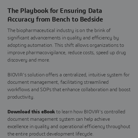
The Playbook for Ensuring Data
Accuracy from Bench to Bedside
The biopharmaceutical industry is on the brink of
significant advancements in quality and efficiency by
adopting automation. This shift allows organizations to
improve pharmacovigilance, reduce costs, speed up drug
discovery and more.
BIOVIA's solution offers a centralized, intuitive system for
document management, facilitating streamlined
workflows and SOPs that enhance collaboration and boost
productivity.
Download this eBook
to learn how BIOVIA's controlled
document management system can help achieve
excellence in quality and operational efficiency throughout
the entire product development lifecycle.