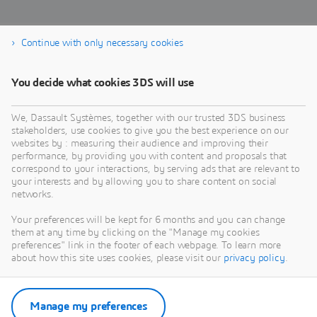
Continue with only necessary cookies
Download the eBook
You decide what cookies 3DS will use
We, Dassault Systèmes, together with our trusted 3DS business
stakeholders, use cookies to give you the best experience on our
websites by : measuring their audience and improving their
performance, by providing you with content and proposals that
correspond to your interactions, by serving ads that are relevant to
your interests and by allowing you to share content on social
networks.
Your preferences will be kept for 6 months and you can change
them at any time by clicking on the "Manage my cookies
preferences" link in the footer of each webpage. To learn more
about how this site uses cookies, please visit our
privacy policy
.
Manage my preferences