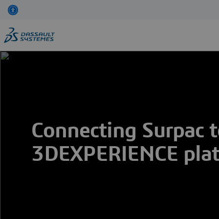
Skip
to
main
content
Connecting Surpac t
3DEXPERIENCE pla