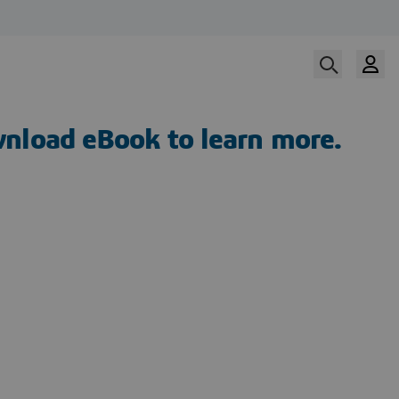
nload eBook to learn more.