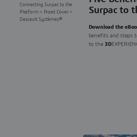
Surpac to t
Download the eBo
benefits and steps 
to the
3D
EXPERIENC