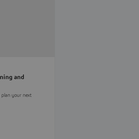
nning and
 plan your next