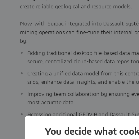
create reliable geological and resource models.
Now, with Surpac integrated into Dassault Syst
mining operations can fine-tune their internal p
by:
Adding traditional desktop file-based data 
secure, centralized cloud-based data repositor
Creating a unified data model from this centra
silos, enhance data insights, and enable the use
Improving team collaboration by ensuring ev
most accurate data.
Accessing additional GEOVIA and Dassault Sy
accelerate the time to ore.
You decide what cook