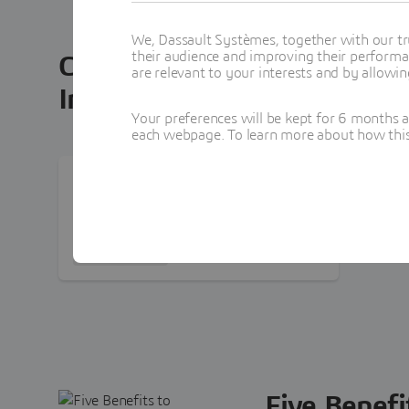
We, Dassault Systèmes, together with our tr
their audience and improving their performa
Connecting Surpac
3D
EXPER
are relevant to your interests and by allowi
Infographic
Your preferences will be kept for 6 months 
each webpage. To learn more about how this s
DOCUMENT
How To Increase The
Value Of Your Surpac
Investment
PDF Document · 1.9Mb
Five Benefi