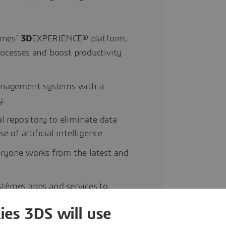
èmes’
3D
EXPERIENCE® platform,
rocesses and boost productivity
management systems with a
y.
l repository to eliminate data
 of artificial intelligence.
eryone works from the latest and
stèmes apps and services to
ies 3DS will use