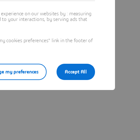
t experience on our websites by : measuring
to your interactions, by serving ads that
 cookies preferences" link in the footer of
e my preferences
Accept All