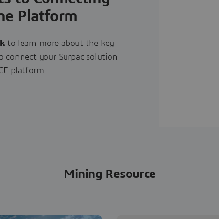
he Platform
ok
to learn more about the key
to connect your Surpac solution
E platform.
Mining Resource