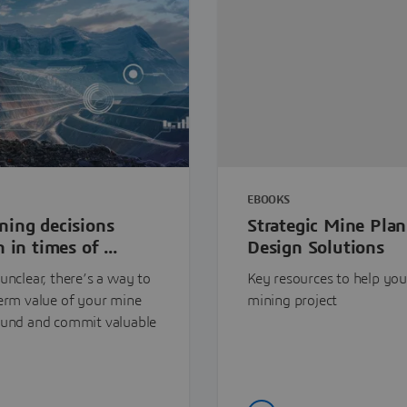
EBOOKS
ning decisions
Strategic Mine Pla
 in times of ...
Design Solutions
unclear, there’s a way to
Key resources to help you
term value of your mine
mining project
ound and commit valuable