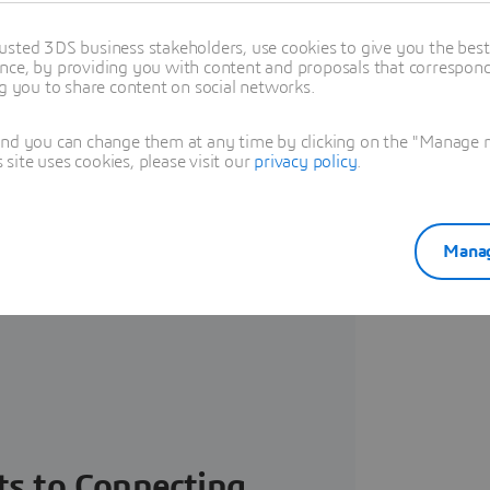
usted 3DS business stakeholders, use cookies to give you the bes
nce, by providing you with content and proposals that correspond 
IENCE Platform -
ng you to share content on social networks.
and you can change them at any time by clicking on the "Manage my
ite uses cookies, please visit our
privacy policy
.
Manag
ts to Connecting