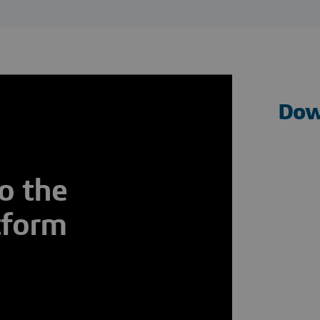
Dow
o the
tform