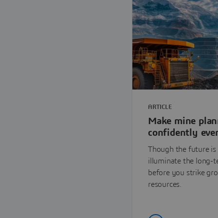
ARTICLE
Make mine plan
confidently even
Though the future is 
illuminate the long-
before you strike gr
resources.