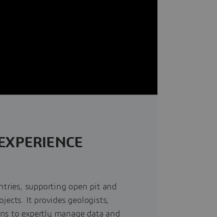
EXPERIENCE
ntries, supporting open pit and
jects. It provides geologists,
ans to expertly manage data and