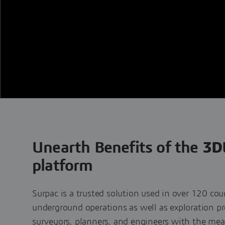
Unearth Benefits of the
3D
platform
Surpac is a trusted solution used in over 120 cou
underground operations as well as exploration pro
surveyors, planners, and engineers with the me