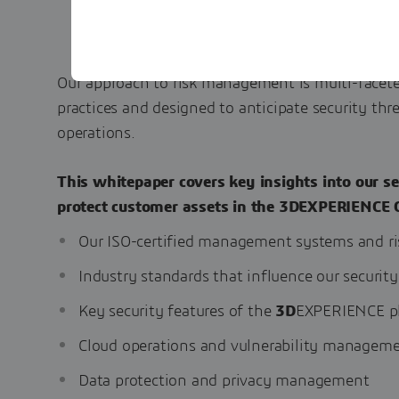
Our approach to risk management is multi-facete
practices and designed to anticipate security thre
operations.
This whitepaper covers key insights into our se
protect customer assets in the 3DEXPERIENCE 
Our ISO-certified management systems and r
Industry standards that influence our security
Key security features of the
3D
EXPERIENCE p
Cloud operations and vulnerability managem
Data protection and privacy management