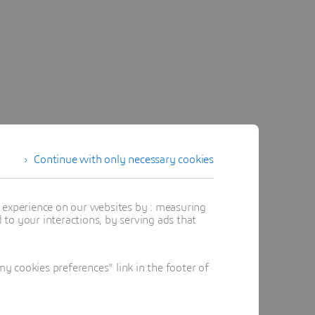
Continue with only necessary cookies
t experience on our websites by : measuring
to your interactions, by serving ads that
 cookies preferences" link in the footer of