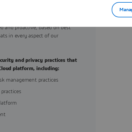
Manag
d and proactive, based on best
ats in every aspect of our
curity and privacy practices that
Cloud platform
, including:
isk management practices
 practices
latform
ent