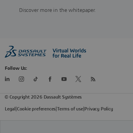
Discover more in the whitepaper.