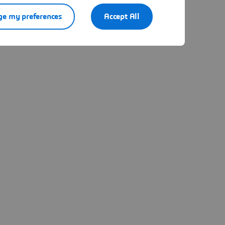
e my preferences
Accept All