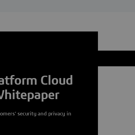
tform Cloud
Whitepaper
omers’ security and privacy in