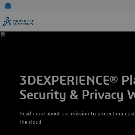
Skip
to
main
content
3DEXPERIENCE® Pla
Security & Privacy 
Read more about our mission to protect our cust
the cloud