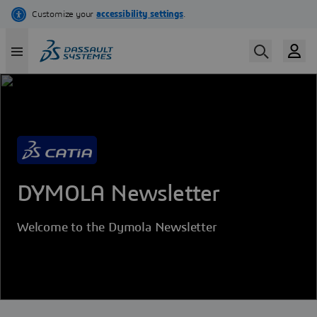
Skip
to
main
content
DYMOLA Newsletter
Welcome to the Dymola Newsletter