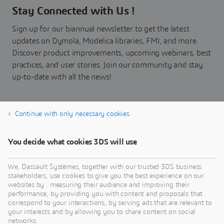
Stay Connected with Us !
Sign up for our biannual newsletter to get the latest
updates on Dymola, Modelica libraries, FMI, and more.
Discover product improvements, upcoming webinars, best
practices, and user stories. Join our community and stay
up-to-date with all the news!
Continue with only necessary cookies
Subscribe now!
You decide what cookies 3DS will use
We, Dassault Systèmes, together with our trusted 3DS business
stakeholders, use cookies to give you the best experience on our
websites by : measuring their audience and improving their
performance, by providing you with content and proposals that
correspond to your interactions, by serving ads that are relevant to
your interests and by allowing you to share content on social
networks.