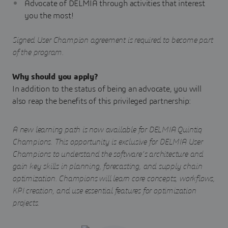
Advocate of DELMIA through activities that interest
you the most!
Signed User Champion agreement is required to become part
of the program.
Why should you apply?
In addition to the status of being an advocate, you will
also reap the benefits of this privileged partnership:
A new learning path is now available for DELMIA Quintiq
Champions. This opportunity is exclusive for DELMIA User
Champions to understand the software’s architecture and
gain key skills in planning, forecasting, and supply chain
optimization. Champions will learn core concepts, workflows,
KPI creation, and use essential features for optimization
projects.