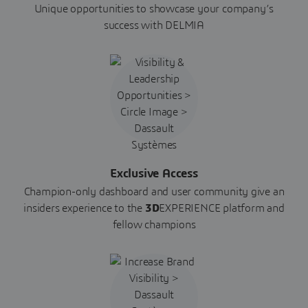
Unique opportunities to showcase your company’s
success with DELMIA
Exclusive Access
Champion-only dashboard and user community give an
insiders experience to the
3D
EXPERIENCE platform and
fellow champions