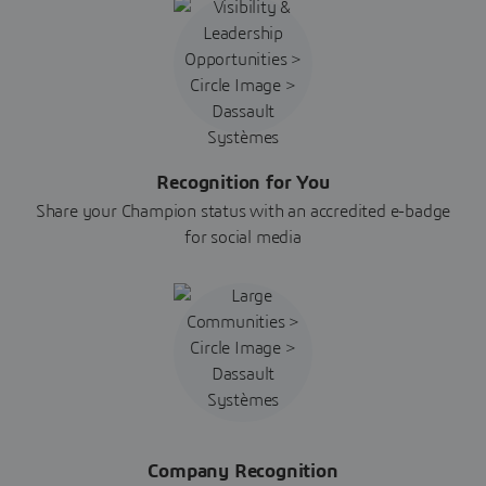
Recognition for You
Share your Champion status with an accredited e-badge
for social media
Company Recognition