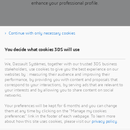
enhance your professional profile.
Continue with only necessary cookies
Join Now
You decide what cookies 3DS will use
We, Dassault Systèmes, together with our trusted 3DS business
stakeholders, use cookies to give you the best experience on our
websites by : measuring their audience and improving their
performance, by providing you with content and proposals that
correspond to your interactions, by serving ads that are relevant to
your interests and by allowing you to share content on social
networks.
Your preferences will be kept for 6 months and you can change
them at any time by clicking on the "Manage my cookies
preferences" link in the footer of each webpage. To learn more
about how this site uses cookies, please visit our
privacy policy
.