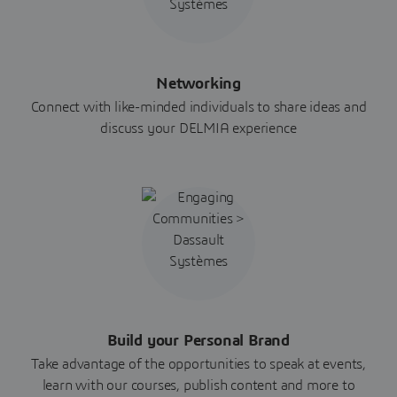
Networking
Connect with like-minded individuals to share ideas and
discuss your DELMIA experience
Build your Personal Brand
Take advantage of the opportunities to speak at events,
learn with our courses, publish content and more to