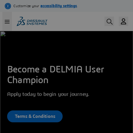
Skip
to
main
content
Become a DELMIA User
Champion
Apply today to begin your journey.
Terms & Conditions