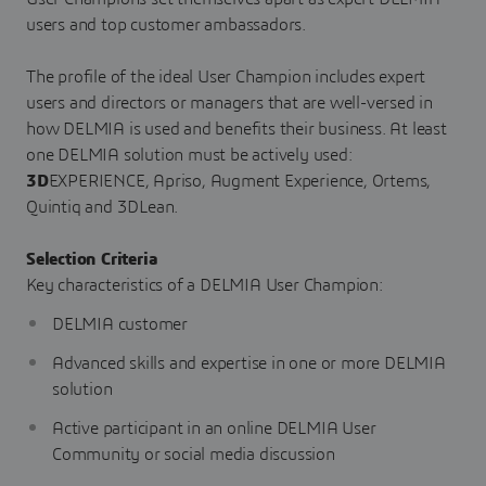
users and top customer ambassadors.
The profile of the ideal User Champion includes expert
users and directors or managers that are well-versed in
how DELMIA is used and benefits their business. At least
one DELMIA solution must be actively used:
3D
EXPERIENCE, Apriso, Augment Experience, Ortems,
Quintiq and 3DLean.
Selection Criteria
Key characteristics of a DELMIA User Champion:
DELMIA customer
Advanced skills and expertise in one or more DELMIA
solution
Active participant in an online DELMIA User
Community or social media discussion