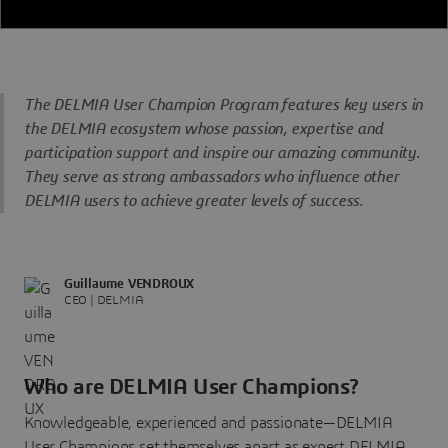
The DELMIA User Champion Program features key users in
the DELMIA ecosystem whose passion, expertise and
participation support and inspire our amazing community.
They serve as strong ambassadors who influence other
DELMIA users to achieve greater levels of success.
Guillaume VENDROUX
CEO | DELMIA
Who are DELMIA User Champions?
Knowledgeable, experienced and passionate—DELMIA
User Champions set themselves apart as expert DELMIA