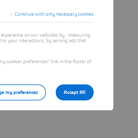
Continue with only necessary cookies
t experience on our websites by : measuring
to your interactions, by serving ads that
 cookies preferences" link in the footer of
e my preferences
Accept All