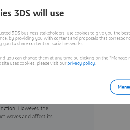
 platform
ies 3DS will use
usted 3DS business stakeholders, use cookies to give you the bes
nce, by providing you with content and proposals that correspond 
ng you to share content on social networks.
and you can change them at any time by clicking on the "Manage my
ite uses cookies, please visit our
privacy policy
.
break a system when installed on
Manag
tion systems such as radio, WIFI,
or systems such as radar, guidance
function. However, the
uct waves and affect its