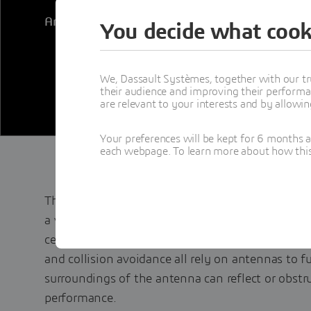
Antenna Placement App on the
3D
EXPERIENCE®
You decide what cook
We, Dassault Systèmes, together with our tr
their audience and improving their performa
are relevant to your interests and by allowi
Your preferences will be kept for 6 months 
each webpage. To learn more about how this s
The correct placement of antennas can make or 
a vehicle, aircraft, ship or structure. Communica
cell networks, and satellite links as well as sens
and collision avoidance all rely on antennas to 
surroundings of the antenna can reflect or obstr
performance.