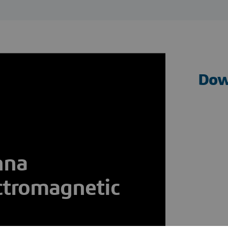
Dow
nna
ctromagnetic