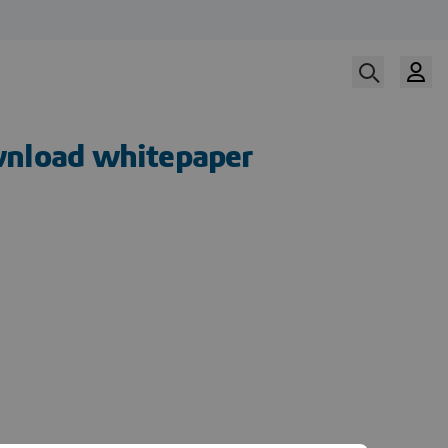
nload whitepaper