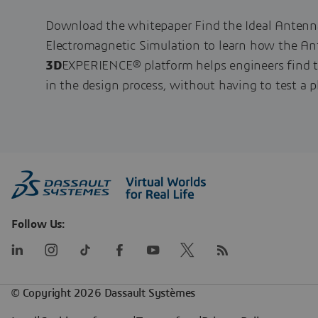
Download the whitepaper Find the Ideal Anten
Electromagnetic Simulation to learn how the A
3D
EXPERIENCE® platform helps engineers find t
in the design process, without having to test a p