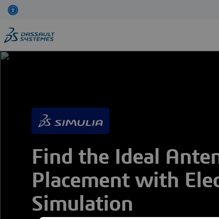
Skip
to
main
content
Find the Ideal Ante
Placement with Ele
Simulation