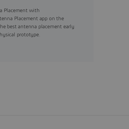
na Placement with
ntenna Placement app on the
he best antenna placement early
hysical prototype.