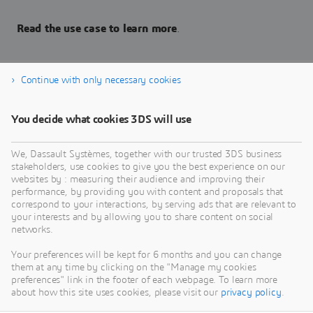
Read the use case to learn more
.
Continue with only necessary cookies
Read the Use Case
You decide what cookies 3DS will use
We, Dassault Systèmes, together with our trusted 3DS business
stakeholders, use cookies to give you the best experience on our
websites by : measuring their audience and improving their
performance, by providing you with content and proposals that
correspond to your interactions, by serving ads that are relevant to
your interests and by allowing you to share content on social
networks.
Your preferences will be kept for 6 months and you can change
them at any time by clicking on the "Manage my cookies
preferences" link in the footer of each webpage. To learn more
about how this site uses cookies, please visit our
privacy policy
.