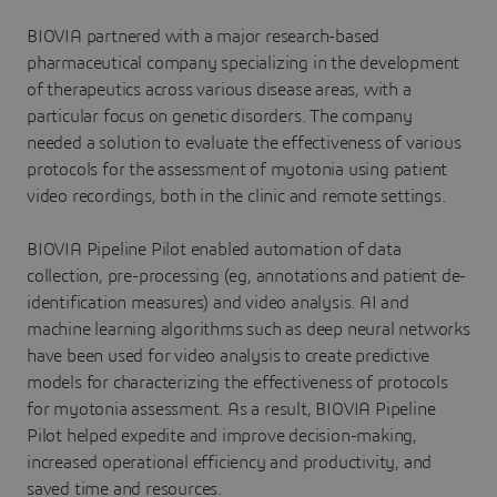
BIOVIA partnered with a major research-based
pharmaceutical company specializing in the development
of therapeutics across various disease areas, with a
particular focus on genetic disorders. The company
needed a solution to evaluate the effectiveness of various
protocols for the assessment of myotonia using patient
video recordings, both in the clinic and remote settings.
BIOVIA Pipeline Pilot enabled automation of data
collection, pre-processing (eg, annotations and patient de-
identification measures) and video analysis. AI and
machine learning algorithms such as deep neural networks
have been used for video analysis to create predictive
models for characterizing the effectiveness of protocols
for myotonia assessment. As a result, BIOVIA Pipeline
Pilot helped expedite and improve decision-making,
increased operational efficiency and productivity, and
saved time and resources.