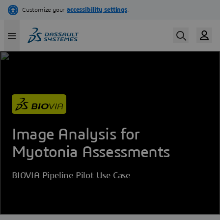
Skip
to
main
content
Image Analysis for
Myotonia Assessments
BIOVIA Pipeline Pilot Use Case