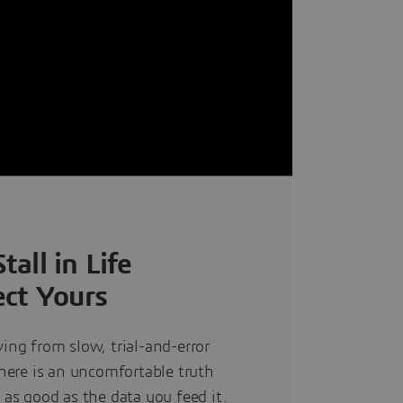
all in Life
ct Yours
ving from slow, trial-and-error
there is an uncomfortable truth
 as good as the data you feed it.