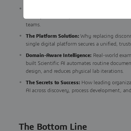
The Three Data Bottlenecks:
A look at the in
incomplete records, and vendor lock-in—that 
teams.
The Platform Solution:
Why replacing disconn
single digital platform secures a unified, trus
Domain-Aware Intelligence:
Real-world examp
built Scientific AI automates routine documen
design, and reduces physical lab iterations.
The Secrets to Success:
How leading organizat
AI across discovery, process development, an
The Bottom Line