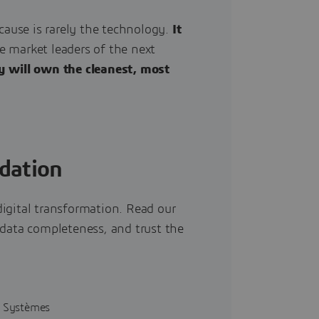
cause is rarely the technology.
It
 market leaders of the next
y will own the cleanest, most
dation
igital transformation. Read our
 data completeness, and trust the