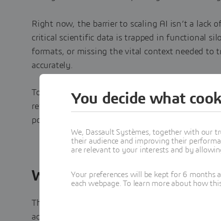
Right now, the barrier to scaling AI isn’t a lack o
critical scientific data is trapped in functional si
formats, or missing the vital context needed to 
accurately.
To get real ROI from your AI investments, you ca
You decide what cook
retroactive data cleaning. You must build an AI-r
point of origin.
We, Dassault Systèmes, together with our tr
their audience and improving their performa
are relevant to your interests and by allowi
What You'll Learn
Your preferences will be kept for 6 months 
each webpage. To learn more about how this s
This e-book outlines the strategic framework req
accelerate time-to-market, and lead the industry