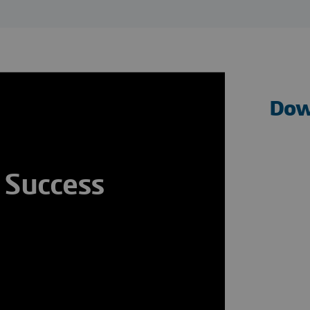
Dow
 Success