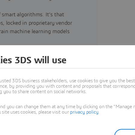
f smart algorithms. It’s that
los, locked in proprietary vendor
train machine learning models
nnot rely on slow, expensive,
ies 3DS will use
eady data foundation right at the
usted 3DS business stakeholders, use cookies to give you the bes
nce, by providing you with content and proposals that correspond 
ng you to share content on social networks.
and you can change them at any time by clicking on the "Manage my
ite uses cookies, please visit our
privacy policy
.
uired to maximize AI efficiency,
.