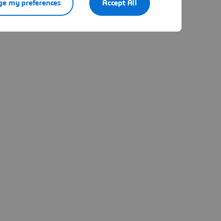
e my preferences
Accept All