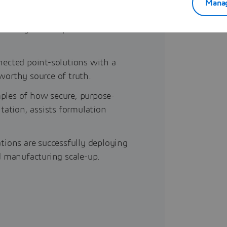
Manag
frastructure flaws—silos,
actively handicap data science
ected point-solutions with a
tworthy source of truth.
les of how secure, purpose-
tation, assists formulation
ions are successfully deploying
d manufacturing scale-up.