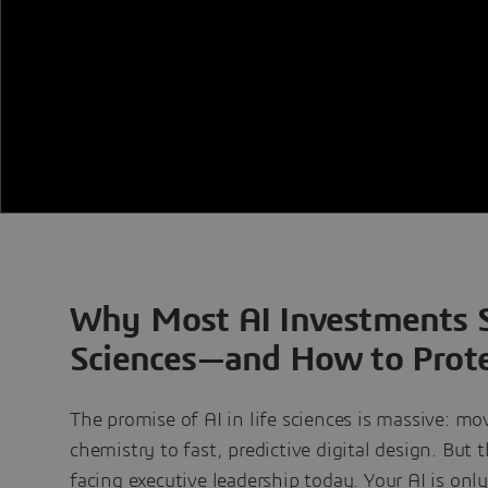
Why Most AI Investments St
Sciences—and How to Prote
The promise of AI in life sciences is massive: mo
chemistry to fast, predictive digital design. But 
facing executive leadership today. Your AI is only