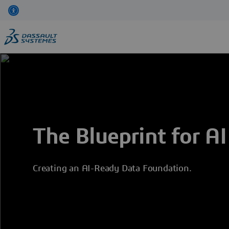
Skip
to
main
content
The Blueprint for AI
Creating an AI-Ready Data Foundation.