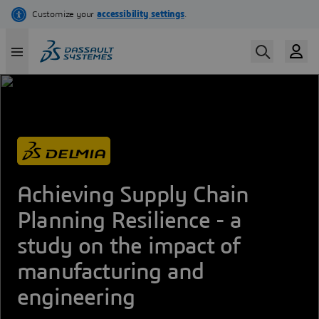
Skip
to
main
content
Achieving Supply Chain
Planning Resilience - a
study on the impact of
manufacturing and
engineering