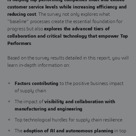
customer service levels while increasing efficiency and
reducing cost
. The survey not only explores what
“baseline” processes create the essential foundation for
progress but also
explores the advanced tiers of
collaboration and critical technology that empower Top
Performers
.
Based on the survey results detailed in this report, you will
learn in-depth information on:
Factors contributing
to the positive business impact
of supply chain
The impact of
visibility and collaboration with
manufacturing and engineering
Top technological hurdles for supply chain resilience
The
adoption of AI and autonomous planning
in top