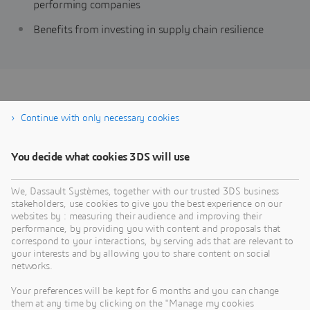
performing companies
Benefits from investing in supply chain resilience
Achieving Supply Chain
Continue with only necessary cookies
Planning Resilience
You decide what cookies 3DS will use
We, Dassault Systèmes, together with our trusted 3DS business
stakeholders, use cookies to give you the best experience on our
websites by : measuring their audience and improving their
performance, by providing you with content and proposals that
correspond to your interactions, by serving ads that are relevant to
your interests and by allowing you to share content on social
networks.
Your preferences will be kept for 6 months and you can change
them at any time by clicking on the "Manage my cookies