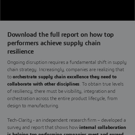
Download the full report on how top
performers achieve supply chain
resilience
Ongoing disruption requires a fundamental shift in supply
chain strategy. Increasingly, companies are realizing that
to
orchestrate supply chain excellence they need to
collaborate with other disciplines
. To obtain true levels
of resiliency, there must be visibility, integration and
orchestration across the entire product lifecycle, from
design to manufacturing.
Tech-Clarity - an independent research firm – developed a
survey and report that shows how
internal collaboration
is helping top performing companies meet and exceed