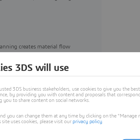
planning creates material flow
l installation.
ies 3DS will use
ad to machine crashes, high scrap
rability disconnects generate
usted 3DS business stakeholders, use cookies to give you the bes
nce, by providing you with content and proposals that correspond 
s.
ng you to share content on social networks.
ion failure at final assembly can
and you can change them at any time by clicking on the "Manage my
ite uses cookies, please visit our
privacy policy
.