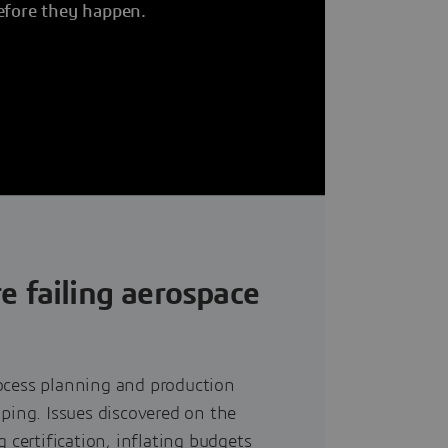
efore they happen.
e failing aerospace
ocess planning and production
yping. Issues discovered on the
 certification, inflating budgets