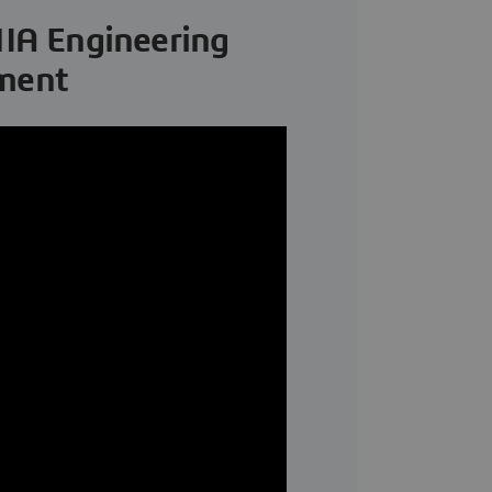
IA Engineering
pment