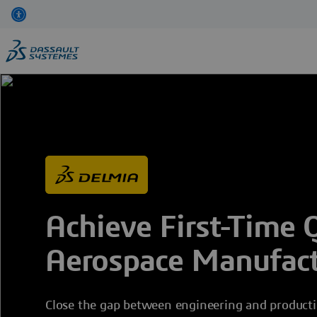
Skip
to
main
content
Achieve First-Time Q
Aerospace Manufact
Close the gap between engineering and productio