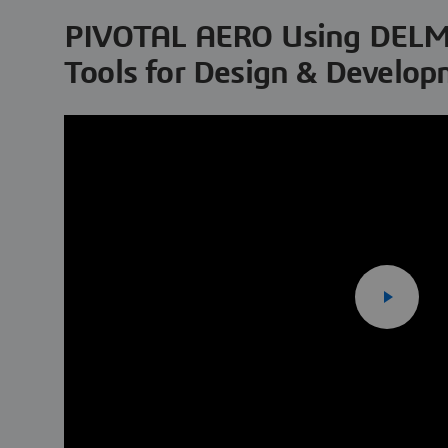
PIVOTAL AERO Using DELM
Tools for Design & Develo