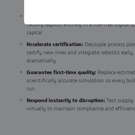
Eliminate late-stage rework:
Validate assemb
factory layouts entirely in a risk-free digital
capital.
Accelerate certification:
Decouple process pla
certify new lines and integrate robotics early
dramatically.
Guarantee first-time quality:
Replace estima
scientifically accurate simulation so every bui
run.
Respond instantly to disruption:
Test supply
virtually to maintain compliance and efficie