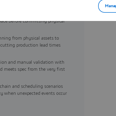
Manag
ly sequences, toolpaths and
 space before committing physical
nning from physical assets to
, cutting production lead times
tion and manual validation with
ld meets spec from the very first
 chain and scheduling scenarios
ncy when unexpected events occur