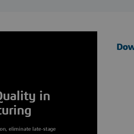
Dow
uality in
uring
n, eliminate late-stage