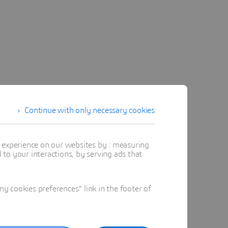
Continue with only necessary cookies
t experience on our websites by : measuring
to your interactions, by serving ads that
 cookies preferences" link in the footer of