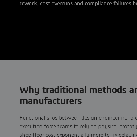
rework, cost overruns and compliance failures b
Why traditional methods ar
manufacturers
Functional silos between design engineering, pr
execution force teams to rely on physical protot
shop floor cost exponentially more to fix delaying