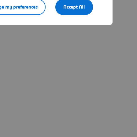
e my preferences
Accept All