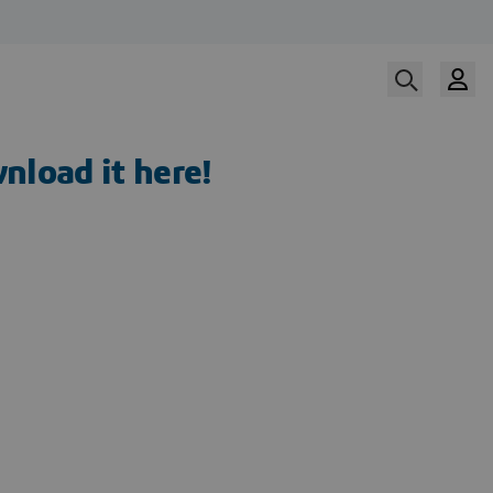
nload it here!