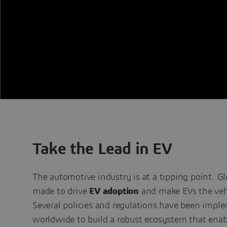
Take the Lead in EV
The automotive industry is at a tipping point. Gl
made to drive
EV adoption
and make EVs the vehi
Several policies and regulations have been imp
worldwide to build a robust ecosystem that enab