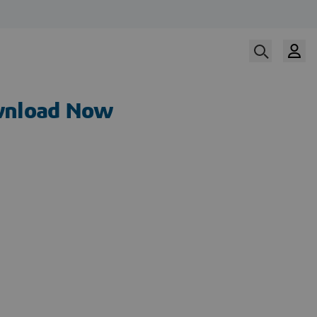
nload Now