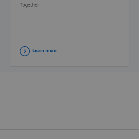
Together
Learn more