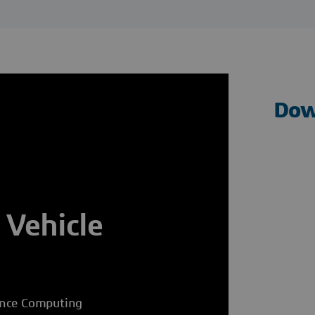
Dow
 Vehicle
ance Computing