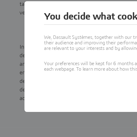
targets across many countries in the European 
vehicles by as early as 2030 and 2035.
You decide what cook
We, Dassault Systèmes, together with our tr
their audience and improving their performa
In this rapidly changing environment, manufactu
are relevant to your interests and by allowi
development and bring new products to market fa
Your preferences will be kept for 6 months 
and regulatory deadlines. We will show in this
each webpage. To learn more about how this s
enabler for transforming traditional engineering
design and engineering cycle times and produci
desirable product. It will also highlight hardwar
achieving the MODSIM goals.