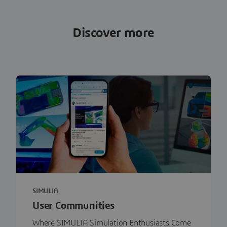
Discover more
SIMULIA
User Communities
Where SIMULIA Simulation Enthusiasts Come