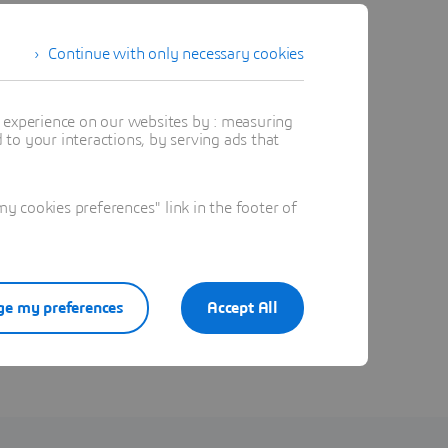
Continue with only necessary cookies
t experience on our websites by : measuring
to your interactions, by serving ads that
 cookies preferences" link in the footer of
e my preferences
Accept All