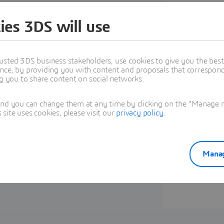
Union now aim for a ban on ICE
ies 3DS will use
usted 3DS business stakeholders, use cookies to give you the bes
nce, by providing you with content and proposals that correspond 
rers must accelerate vehicle
ng you to share content on social networks.
ster to beat their competitors
and you can change them at any time by clicking on the "Manage my
 e-book how
MODSIM
is a key
ite uses cookies, please visit our
privacy policy
.
 processes, leading to compressed
ng a more optimized and
e solutions from AMD, that aid in
Manag