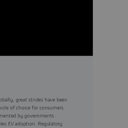
obally, great strides have been
cle of choice for consumers.
lemented by governments
les EV adoption. Regulatory