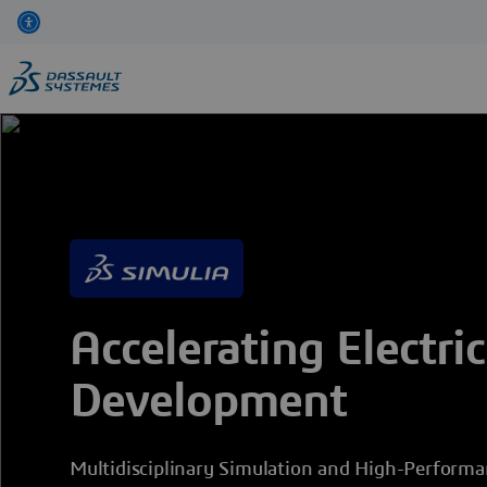
Skip
to
main
content
Accelerating Electric
Development
Multidisciplinary Simulation and High-Perform