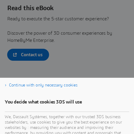
Read this eBook
Ready to execute the 5-star customer experience?
Discover the power of 3D consumer experiences by
HomeByMe Enterprise.
Contact us
Continue with only necessary cookies
Download now
You decide what cookies 3DS will use
We, Dassault Systèmes, together with our trusted 3DS business
stakeholders, use cookies to give you the best experience on our
websites by : measuring their audience and improving their
performance, by providing you with content and proposals that