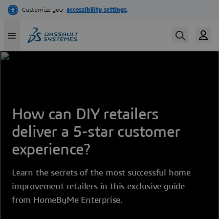
Skip
to
main
content
How can DIY retailers
deliver a 5-star customer
experience?
Learn the secrets of the most successful home
improvement retailers in this exclusive guide
from HomeByMe Enterprise.