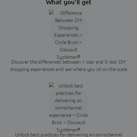
What you'll get
Discover the differences between 1-star and 5-star DIY
shopping experiences and see where you sit on the scale
Unlock best practices for delivering an omnichannel