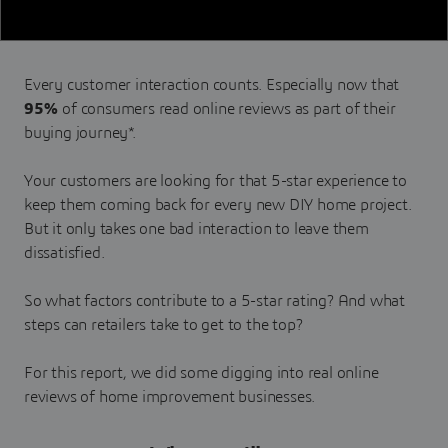
Every customer interaction counts. Especially now that
95%
of consumers read online reviews as part of their
buying journey*.
Your customers are looking for that 5-star experience to
keep them coming back for every new DIY home project.
But it only takes one bad interaction to leave them
dissatisfied.
So what factors contribute to a 5-star rating? And what
steps can retailers take to get to the top?
For this report, we did some digging into real online
reviews of home improvement businesses.