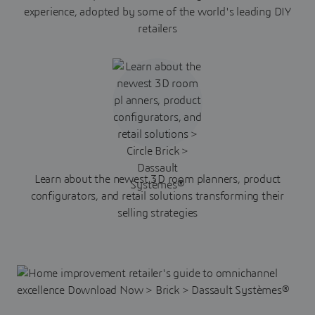
experience, adopted by some of the world's leading DIY
retailers
Learn about the newest 3D room planners, product
configurators, and retail solutions transforming their
selling strategies